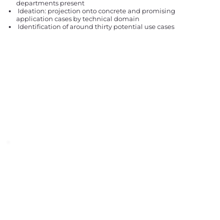
departments present
Ideation: projection onto concrete and promising
application cases by technical domain
Identification of around thirty potential use cases