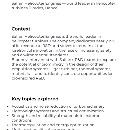
Safran Helicopter Engines — world leader in helicopter
turbines (Bordes, France)
Context
Safran Helicopter Engines is the world leader in
helicopter turbines. The company dedicates nearly 15%
of its revenue to R&D and strives to remain at the
forefront of innovation in the face of increasing safety
and environmental standards.
Bionnov intervened with Safran's R&D teams to explore
the potential of biomimicry in the design of their
propulsion systems — gas turbines, thermal systems,
materials — and to identify concrete opportunities for
bio-inspired R&D.
Key topics explored
Acoustics and noise reduction of turbomachinery
Lightweight systems and structural optimization
Strength and reliability of materials in extreme
conditions
Thermoregulation and energy optimization
Multifunctionality of components