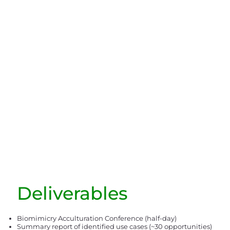
Deliverables
Biomimicry Acculturation Conference (half-day)
Summary report of identified use cases (~30 opportunities)