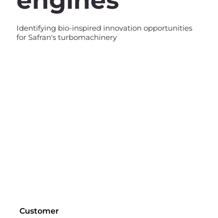
engines
Identifying bio-inspired innovation opportunities
for Safran's turbomachinery
Customer