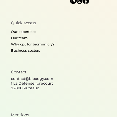
Mobilité, Infrastructures
Conception, fabrication et
Propreté
expérimentation de
modules d'arrêt de bus bio-
Imagining the cleaning
inspirés pour l'amélioration
services of the future
Quick access
du confort thermique
through biomimicry
Our expertises
Our team
Why opt for biomimicry?
Business sectors
Contact
contact@bioxegy.com
1 La Défense forecourt
92800 Puteaux
Mentions