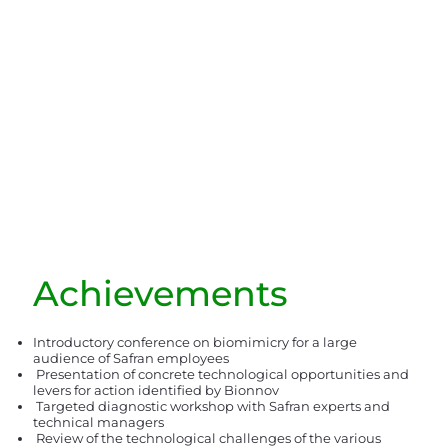
Achievements
Introductory conference on biomimicry for a large
audience of Safran employees
Presentation of concrete technological opportunities and
levers for action identified by Bionnov
Targeted diagnostic workshop with Safran experts and
technical managers
Review of the technological challenges of the various