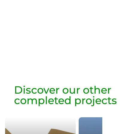
Discover our other
completed projects