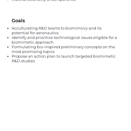
Goals
Acculturating R&D teams to biomimicry and its
potential for aeronautics
Identify and prioritize technological issues eligible for a
biomimetic approach
Formulating bio-inspired preliminary concepts on the
most promising topics
Propose an action plan to launch targeted biomimetic
R&D studies