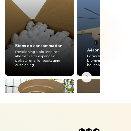
Biens de consommation
Aéronautique
Developing a bio-inspired
alternative to expanded
Formulating preliminary
polystyrene for packaging
biomimetic concepts for
cushioning
helicopter engines