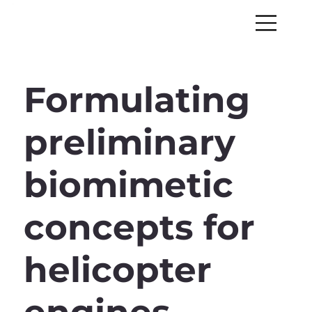
Formulating
preliminary
biomimetic
concepts for
helicopter