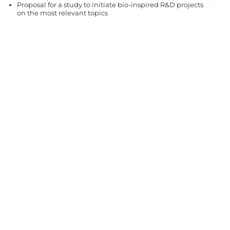
Proposal for a study to initiate bio-inspired R&D projects
on the most relevant topics