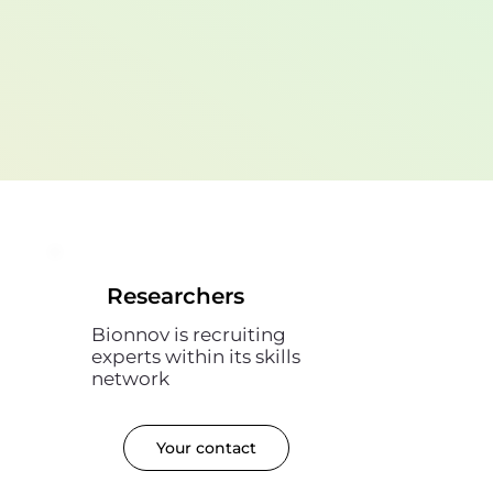
Researchers
Bionnov is recruiting
experts within its skills
network
Your contact