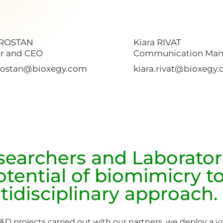
 ROSTAN
Kiara RIVAT
r and CEO
Communication Man
.rostan@bioxegy.com
kiara.rivat@bioxegy
esearchers and Laborator
tential of biomimicry to
tidisciplinary approach.
R&D projects carried out with our partners, we deploy a v