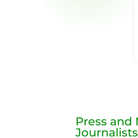
Press and
Journalists