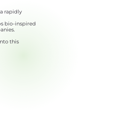
a rapidly
s bio-inspired
anies.
nto this