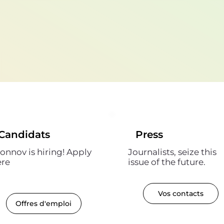
Candidats
Press
onnov is hiring! Apply
Journalists, seize this
ere
issue of the future.
Vos contacts
Offres d'emploi