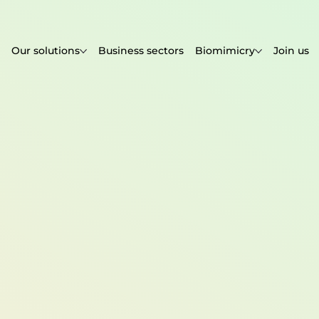
Our solutions
Business sectors
Biomimicry
Join us
.com