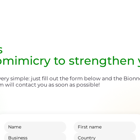
s
omimicry to strengthen
 very simple: just fill out the form below and the Bion
m will contact you as soon as possible!