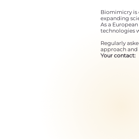
Biomimicry is 
expanding scie
As a European 
technologies 
Regularly aske
approach and 
Your contact: