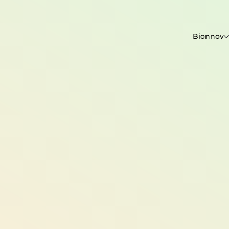
Bionnov
contact@bioxegy