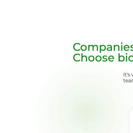
Companie
Choose bi
It's
tea