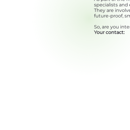
specialists an
They are involv
future-proof, s
So, are you inte
Your contact: