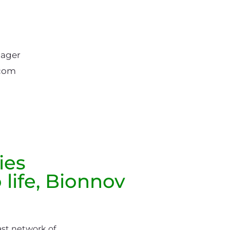
ager
.com
ies
 life, Bionnov
ast network of