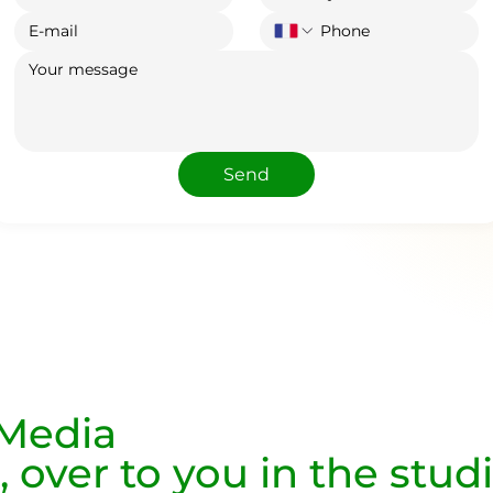
Send
 Media
, over to you in the stud