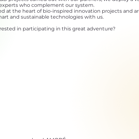
d experts who complement our system.
ed at the heart of bio-inspired innovation projects and a
mart and sustainable technologies with us.
rested in participating in this great adventure?