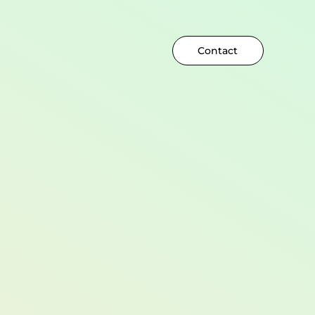
Contact