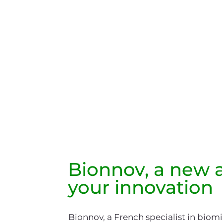
Bionnov
, a new a
your innovation
Bionnov, a French specialist in biom