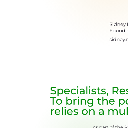
Sidney
Founde
sidney
Specialists, R
To bring the po
relies on a mul
As part of the 