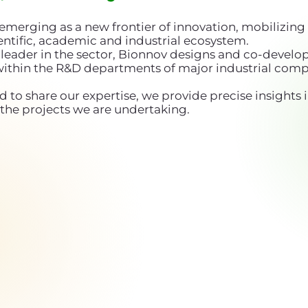
emerging as a new frontier of innovation, mobilizing 
ntific, academic and industrial ecosystem.
leader in the sector, Bionnov designs and co-develop
within the R&D departments of major industrial comp
d to share our expertise, we provide precise insights i
the projects we are undertaking.