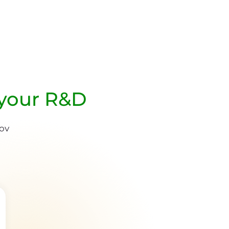
 your R&D
nov