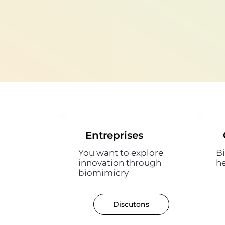
Entreprises
You want to explore
Bi
innovation through
h
biomimicry
Discutons