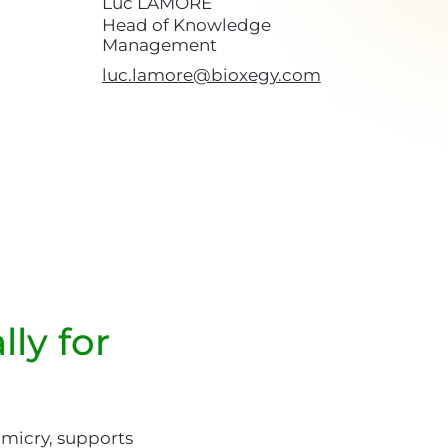
Luc LAMORÉ
Head of Knowledge
Management
luc.lamore@bioxegy.com
lly for
imicry, supports