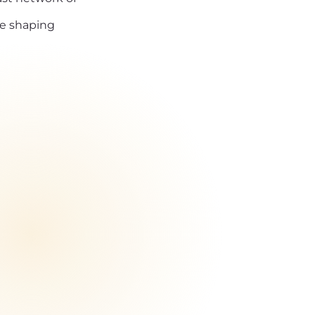
re shaping