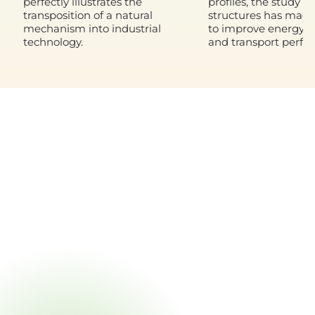
perfectly illustrates the
profiles, the study of
transposition of a natural
structures has made 
mechanism into industrial
to improve energy ef
technology.
and transport perfo