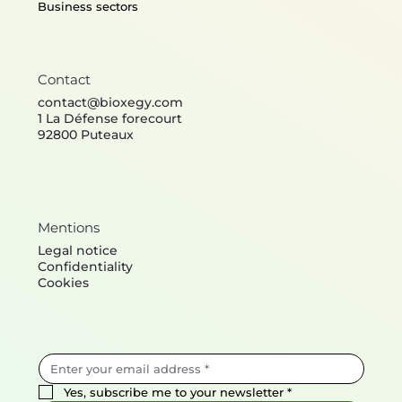
Business sectors
Contact
contact@bioxegy.com
1 La Défense forecourt
92800 Puteaux
Mentions
Legal notice
Confidentiality
Cookies
Yes, subscribe me to your newsletter
*