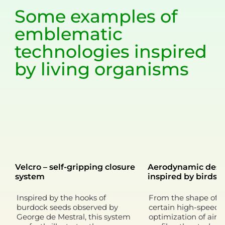
Some examples of
emblematic
technologies
inspired
by living organisms
Velcro – self-gripping closure
Aerodynamic desi
system
inspired by birds
Inspired by the hooks of
From the shape of t
burdock seeds observed by
certain high-speed t
George de Mestral, this system
optimization of airc