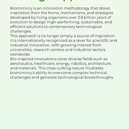
Biomimicry is an innovation methodology that draws
inspiration from the forms, mechanisms, and strategies
developed by living organisms over 3.8 billion years of
evolution to design high-performing, sustainable, and
efficient solutions to contemporary technological
challenges.
This approach is no longer simply a source of inspiration:
it is internationally recognized as a lever for scientific and
industrial innovation, with growing interest from
universities, research centers and industrial sectors
worldwide.
Bio-inspired innovations cover diverse fields such as
aeronautics, healthcare, energy, robotics, architecture,
and materials. This cross-cutting nature illustrates
biomimicry's ability to overcome complex technical
challenges and generate technological breakthroughs.