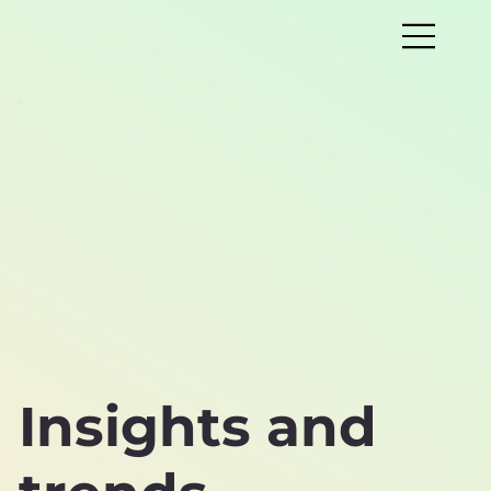
Insights and