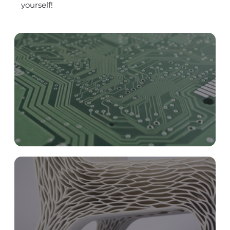
yourself!
Circular Economy, Biomimicry and IT