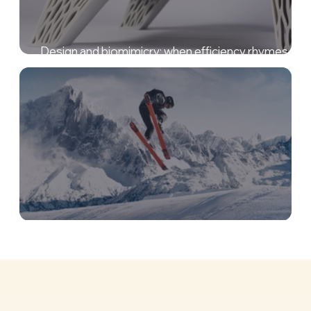
Design and biomimicry: when efficiency rhymes wit
elegance!
Biomimicry in sport, a fantastic innovation coach