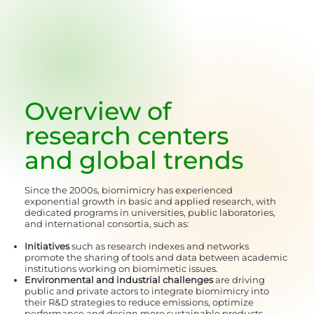
Overview of
research centers
and global trends
Since the 2000s, biomimicry has experienced
exponential growth in basic and applied research, with
dedicated programs in universities, public laboratories,
and international consortia, such as:
Initiatives
such as research indexes and networks
promote the sharing of tools and data between academic
institutions working on biomimetic issues.
Environmental and industrial challenges
are driving
public and private actors to integrate biomimicry into
their R&D strategies to reduce emissions, optimize
performance and design more sustainable products.