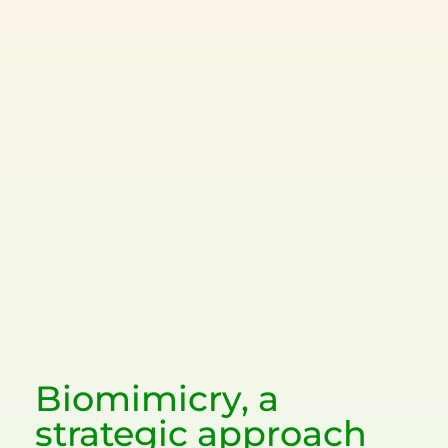
Biomimicry, a
strategic approach