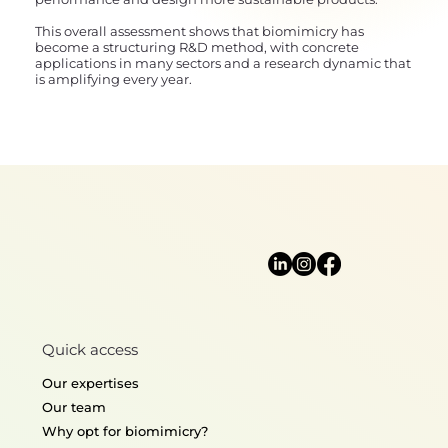
This overall assessment shows that biomimicry has
become a structuring R&D method, with concrete
applications in many sectors and a research dynamic that
is amplifying every year.
Quick access
Our expertises
Our team
Why opt for biomimicry?