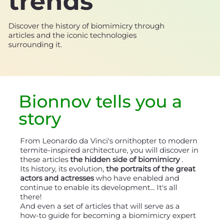
trends
Discover the history of biomimicry through
articles and the iconic technologies
surrounding it.
Bionnov tells you a
story
From Leonardo da Vinci's ornithopter to modern
termite-inspired architecture, you will discover in
these articles
the hidden side of biomimicry
.
Its history, its evolution,
the portraits of the great
actors and actresses
who have enabled and
continue to enable its development... It's all
there!
And even a set of articles that will serve as a
how-to guide for becoming a biomimicry expert