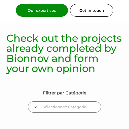
Get in touch
Our expertises
Check out the
projects
already completed
by
Bionnov and form
your own opinion
Filtrer par Catégorie