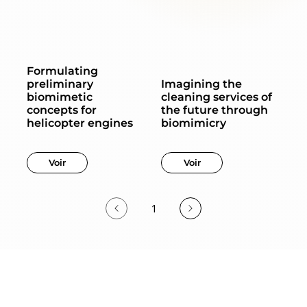
Formulating
preliminary
Imagining the
biomimetic
cleaning services of
concepts for
the future through
helicopter engines
biomimicry
Voir
Voir
1
Page
1