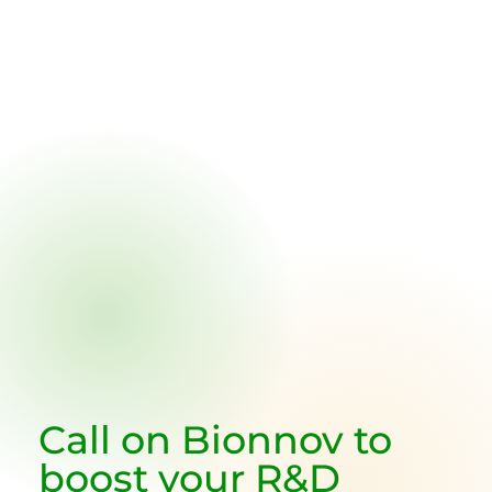
Call on
Bionnov
to
boost your R&D