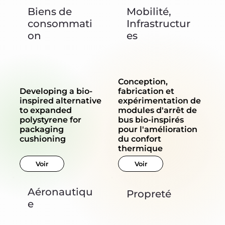
Biens de
Mobilité,
consommati
Infrastructur
on
es
Conception,
Developing a bio-
fabrication et
inspired alternative
expérimentation de
to expanded
modules d'arrêt de
polystyrene for
bus bio-inspirés
packaging
pour l'amélioration
cushioning
du confort
thermique
Voir
Voir
Aéronautiqu
Propreté
e