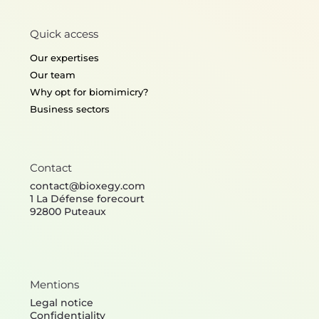
Quick access
Our expertises
Our team
Why opt for biomimicry?
Business sectors
Contact
contact@bioxegy.com
1 La Défense forecourt
92800 Puteaux
Mentions
Legal notice
Confidentiality