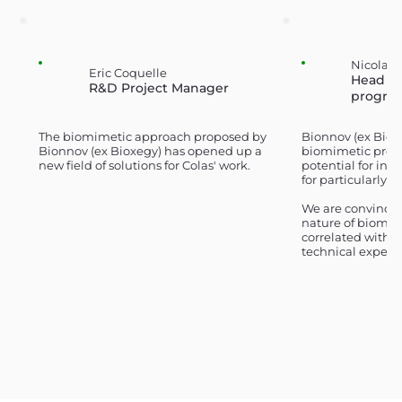
Nicolas
Eric Coquelle
Head of
R&D Project Manager
progra
The biomimetic approach proposed by
Bionnov (ex Biox
Bionnov (ex Bioxegy) has opened up a
biomimetic pre-c
new field of solutions for Colas' work.
potential for ind
for particularly 
We are convinced
nature of biomimi
correlated with 
technical expert