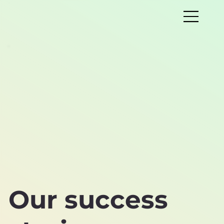
Our success