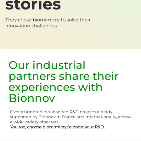
stories
They chose biomimicry to solve their
innovation challenges.
Our
industrial
partners
share their
experiences with
Bionnov
Over a hundred bio-inspired R&D projects already
supported by Bionnov in France and internationally, across
a wide variety of sectors.
You too, choose biomimicry to boost your R&D.