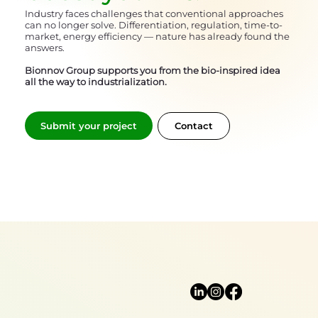
Industry faces challenges that conventional approaches
can no longer solve. Differentiation, regulation, time-to-
market, energy efficiency — nature has already found the
answers.
Bionnov Group supports you from the bio-inspired idea
all the way to industrialization.
Submit your project
Contact