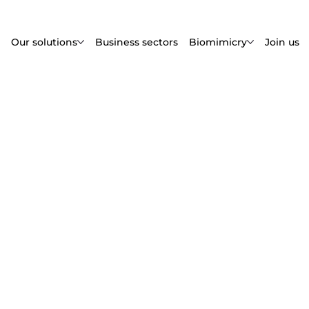
Our solutions
Business sectors
Biomimicry
Join us
s
all the legal information
e, and your rights.
ublisher identification