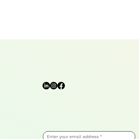
View the Privacy 