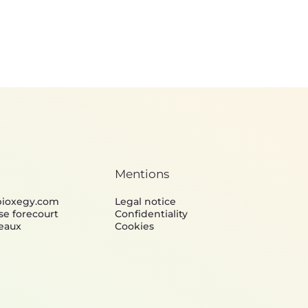
Mentions
bioxegy.com
Legal notice
se forecourt
Confidentiality
eaux
Cookies