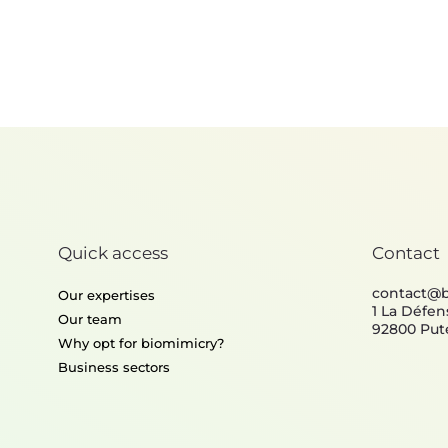
Policy
Quick access
Contact
contact@
Our expertises
1 La Défen
Our team
92800 Put
Why opt for biomimicry?
Business sectors