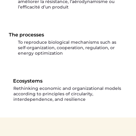
améliorer la résistance, l’aérodynamisme ou
l’efficacité d’un produit
The processes
To reproduce biological mechanisms such as
self-organization, cooperation, regulation, or
energy optimization
Ecosystems
Rethinking economic and organizational models
according to principles of circularity,
interdependence, and resilience