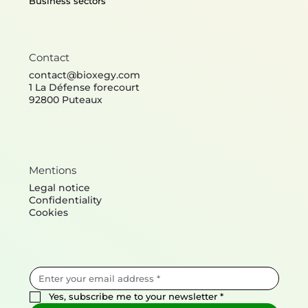
Business sectors
Contact
contact@bioxegy.com
1 La Défense forecourt
92800 Puteaux
Mentions
Legal notice
Confidentiality
Cookies
Yes, subscribe me to your newsletter
*