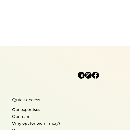
Quick access
Our expertises
Our team
Why opt for biomimicry?