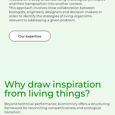
and their transposition into another context.
This approach involves close collaboration between
biologists, engineers, designers and decision-makers in
order to identify the strategies of living organisms
relevant to addressing a given problem.
Our expertise
Why draw inspiration
from living things?
Beyond technical performance, biomimicry offers a structuring
framework for reconciling competitiveness and ecological
transition.