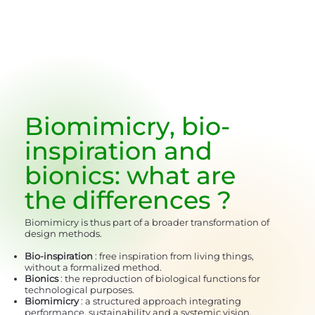
Biomimicry, bio-
inspiration and
bionics:
what are
the differences
?
Biomimicry is thus part of a broader transformation of
design methods.
Bio-inspiration
: free inspiration from living things,
without a formalized method.
Bionics
: the reproduction of biological functions for
technological purposes.
Biomimicry
: a structured approach integrating
performance, sustainability and a systemic vision.