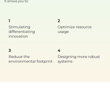
It allows you to:
1
2
Stimulating
Optimize resource
differentiating
usage
innovation
3
4
Reduce the
Designing more robust
environmental footprint
systems