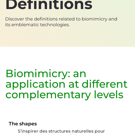
Definitions
Discover the definitions related to biomimicry and
its emblematic technologies.
Biomimicry: an
application at different
complementary levels
The shapes
S’inspirer des structures naturelles pour