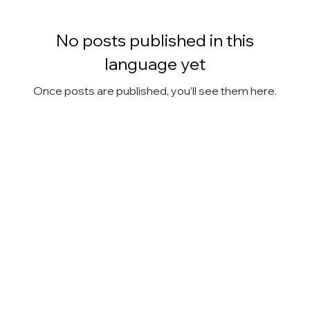
No posts published in this
language yet
Once posts are published, you’ll see them here.