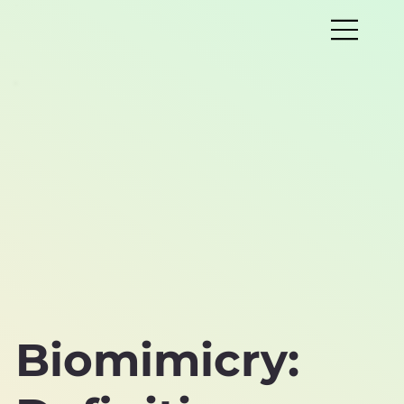
Biomimicry: