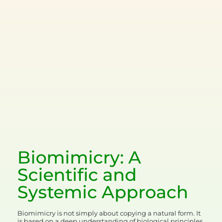
Biomimicry: A
Scientific and
Systemic
Approach
Biomimicry is not simply about copying a natural form. It
is based on a deep understanding of biological principles