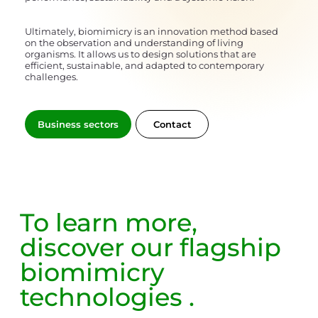
Ultimately, biomimicry is an innovation method based
on the observation and understanding of living
organisms. It allows us to design solutions that are
efficient, sustainable, and adapted to contemporary
challenges.
Contact
Business sectors
To learn more,
discover our
flagship
biomimicry
technologies
.