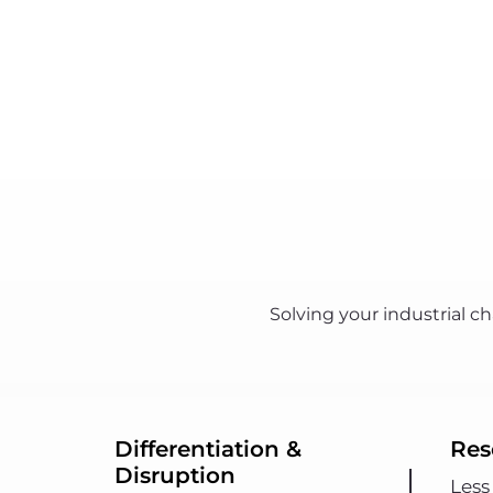
Solving your industrial 
Differentiation &
Res
Disruption
Less