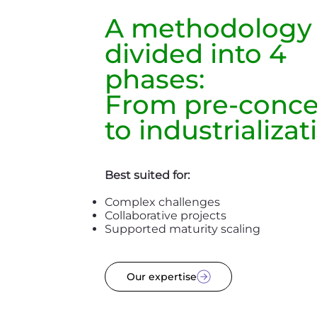
A methodology
divided into 4
phases:
From pre-conc
to industrializat
Best suited for:
Complex challenges
Collaborative projects
Supported maturity scaling
Our expertise