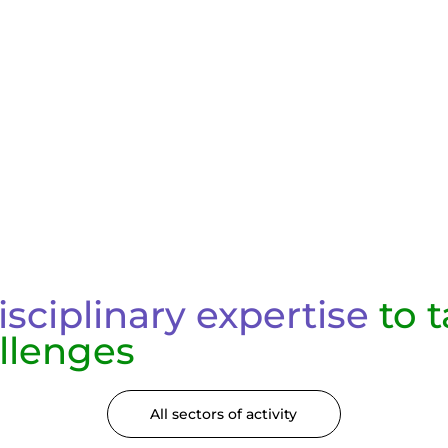
isciplinary expertise
to t
llenges
All sectors of activity