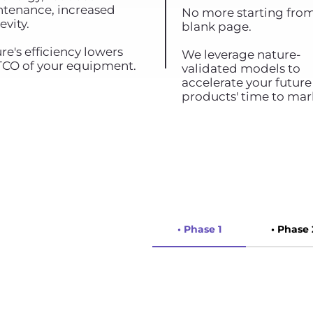
tenance, increased
No more starting fro
evity.
blank page.
re's efficiency lowers
We leverage nature-
TCO of your equipment.
validated models to
accelerate your future
products' time to mar
• Phase 1
• Phase 