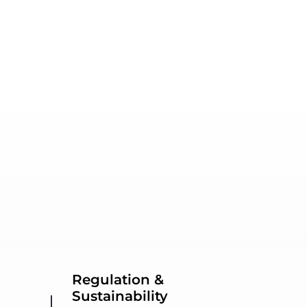
Regulation &
Sustainability