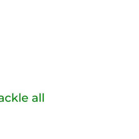
ackle all