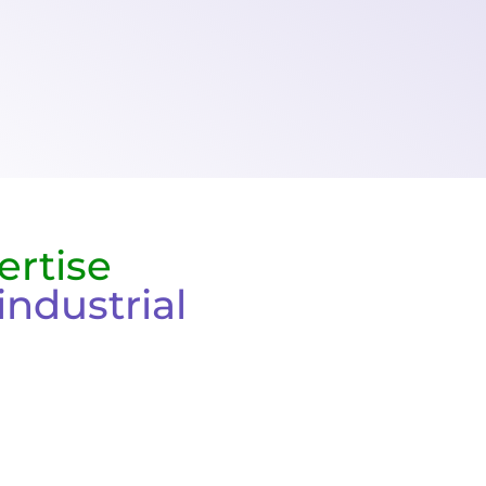
ertise
industrial