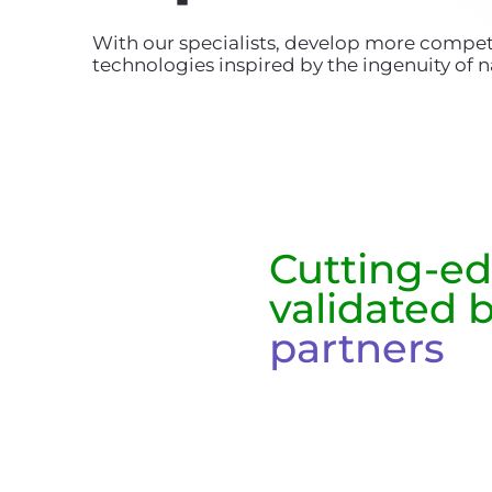
With our specialists, develop more compet
technologies inspired by the ingenuity of n
Cutting-e
validated 
partners