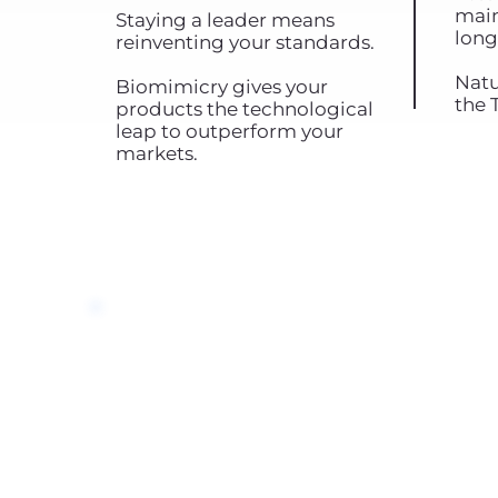
main
Staying a leader means
long
reinventing your standards.
Natu
Biomimicry gives your
the 
products the technological
leap to outperform your
markets.