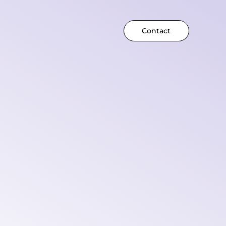
Contact