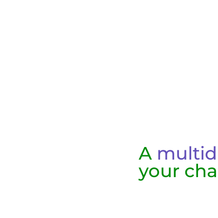
A
multid
your cha