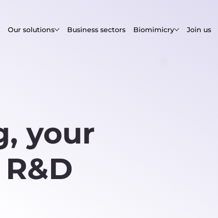
Our solutions
Business sectors
Biomimicry
Join us
, your
c R&D