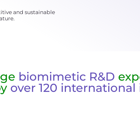
itive and sustainable
ature.
dge
biomimetic R&D
exp
by
over 120 international 