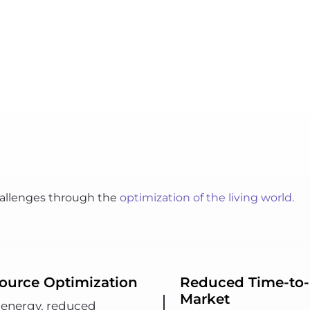
challenges through the
optimization of the living world.
ource Optimization
Reduced Time-to-
Market
 energy, reduced