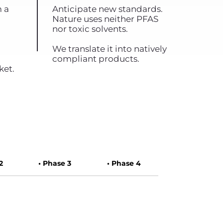
m a
Anticipate new standards.
Nature uses neither PFAS
nor toxic solvents.
We translate it into natively
compliant products.
ket.
2
• Phase 3
• Phase 4