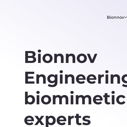
Bionnov
Bionnov
Engineering
biomimeti
experts