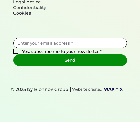
Legal notice
Confidentiality
Cookies
Yes, subscribe me to your newsletter
*
Send
© 2025 by Bionnov Group
Website created by