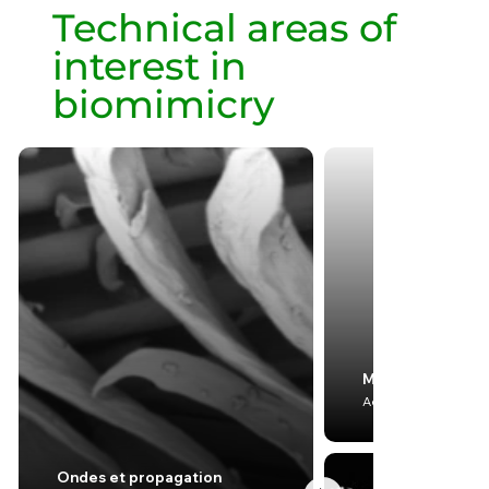
Technical areas of
interest in
biomimicry
Mécanique
Aerodynamics & Hy
Ondes et propagation