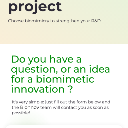
project
Choose biomimicry to strengthen your R&D
Do you have a
question, or an
idea
for a biomimetic
innovation
?
It's very simple: just fill out the form below and
the
Bionnov
team will contact you as soon as
possible!