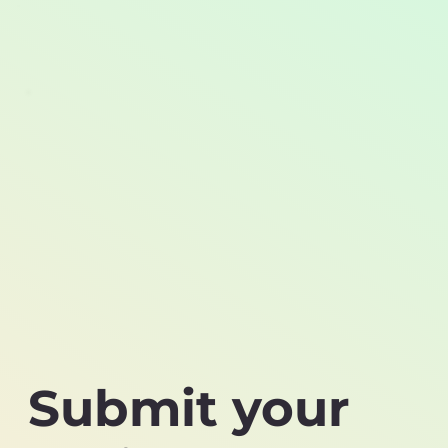
Submit your