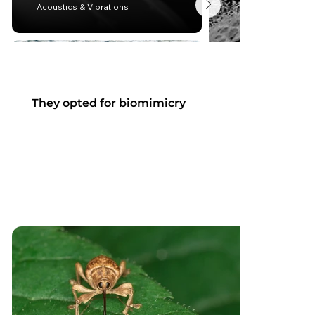
Acoustics & Vibrations
They opted for biomimicry
Matériaux
Energie et environnement
Lightweight design 
Thermoregulation
mechanics