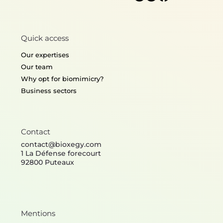
Quick access
Our expertises
Our team
Why opt for biomimicry?
Business sectors
Contact
contact@bioxegy.com
1 La Défense forecourt
92800 Puteaux
Mentions