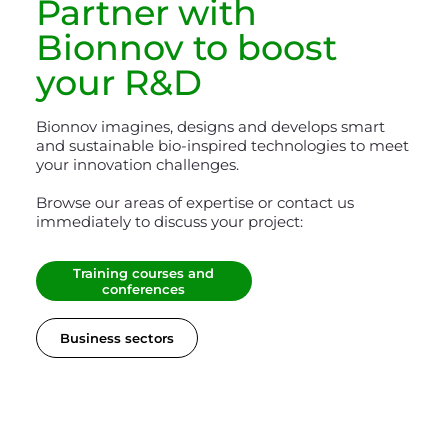
Partner with
Bionnov
to boost
your R&D
Bionnov imagines, designs and develops smart
and sustainable bio-inspired technologies to meet
your innovation challenges.
Browse our areas of expertise or contact us
immediately to discuss your project:
Training courses and
conferences
Business sectors