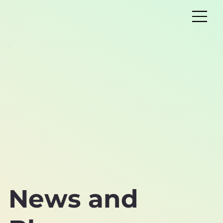
News and