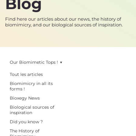
Blog
Find here our articles about our news, the history of
biomimicry, and our biological sources of inspiration.
Our Biomimetic Tops !
Tout les articles
Biomimicry in all its
forms !
Bioxegy News
Biological sources of
inspiration
Did you know ?
The History of