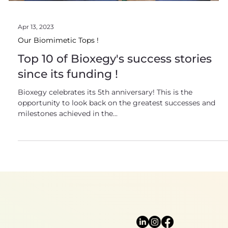
Apr 13, 2023
Our Biomimetic Tops !
Top 10 of Bioxegy's success stories
since its funding !
Bioxegy celebrates its 5th anniversary! This is the
opportunity to look back on the greatest successes and
milestones achieved in the...