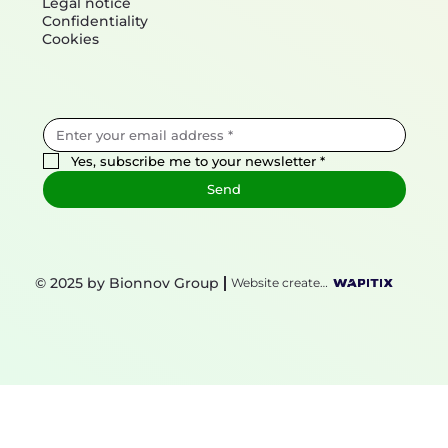
Mentions
Legal notice
Confidentiality
Cookies
Yes, subscribe me to your newsletter
*
Send
© 2025 by Bionnov Group
Website created by