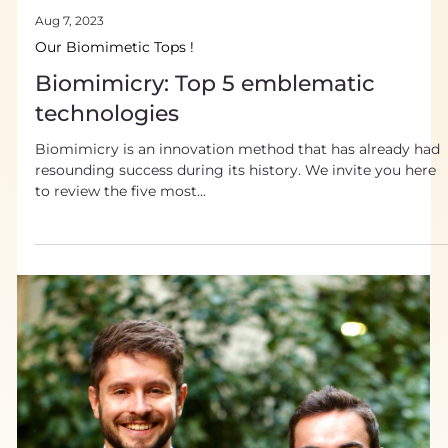
Aug 7, 2023
Our Biomimetic Tops !
Biomimicry: Top 5 emblematic
technologies
Biomimicry is an innovation method that has already had
resounding success during its history. We invite you here
to review the five most...