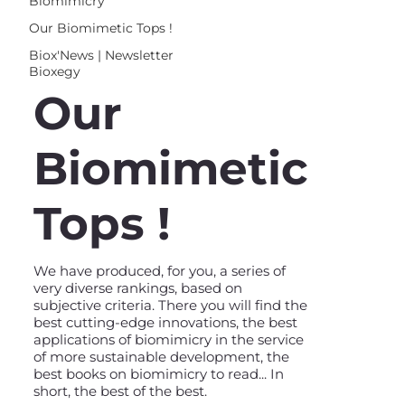
Biomimicry
Our Biomimetic Tops !
Biox'News | Newsletter
Bioxegy
Our
Biomimetic
Tops !
We have produced, for you, a series of
very diverse rankings, based on
subjective criteria. There you will find the
best cutting-edge innovations, the best
applications of biomimicry in the service
of more sustainable development, the
best books on biomimicry to read... In
short, the best of the best.