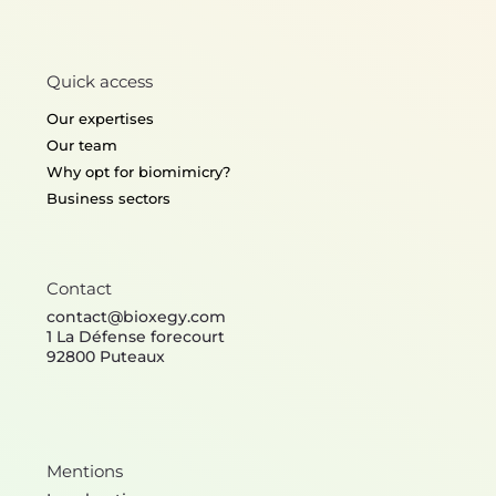
Quick access
Our expertises
Our team
Why opt for biomimicry?
Business sectors
Contact
contact@bioxegy.com
1 La Défense forecourt
92800 Puteaux