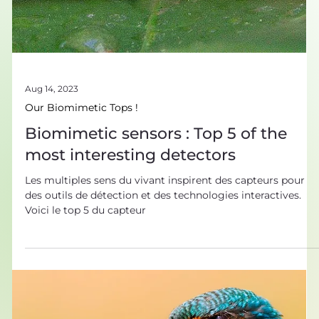
Aug 14, 2023
Our Biomimetic Tops !
Biomimetic sensors : Top 5 of the
most interesting detectors
Les multiples sens du vivant inspirent des capteurs pour
des outils de détection et des technologies interactives.
Voici le top 5 du capteur