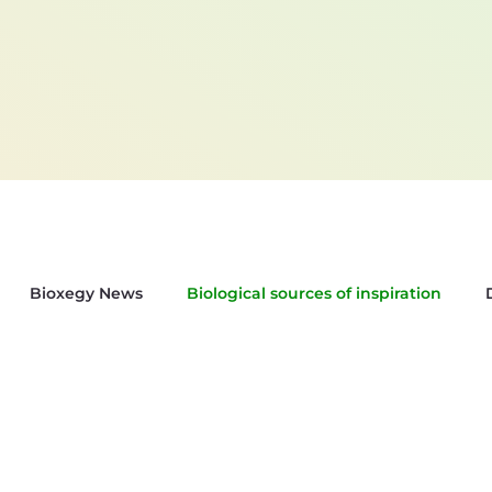
Bioxegy News
Biological sources of inspiration
sletter Bioxegy