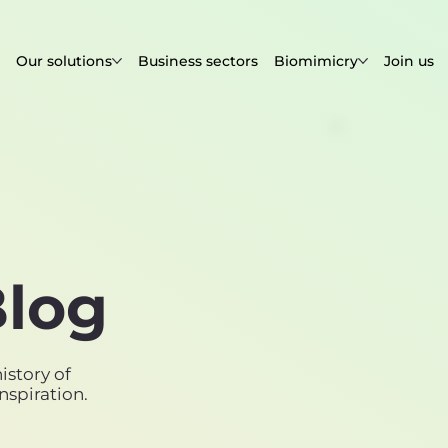
Our solutions
Business sectors
Biomimicry
Join us
log
istory of
nspiration.