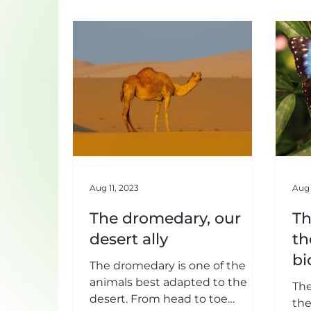
Aug 11, 2023
Aug 
The dromedary, our
Th
desert ally
th
bi
The dromedary is one of the
animals best adapted to the
The
desert. From head to toe
the