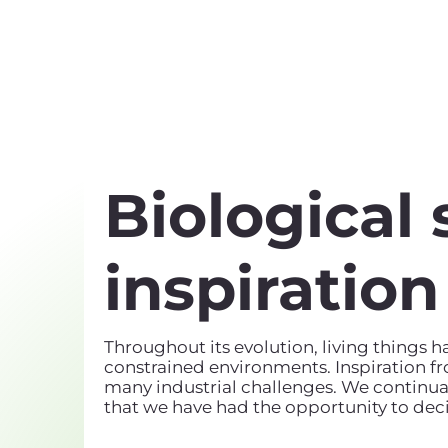
Biological 
inspiration
Throughout its evolution, living things 
constrained environments. Inspiration f
many industrial challenges. We continual
that we have had the opportunity to deci