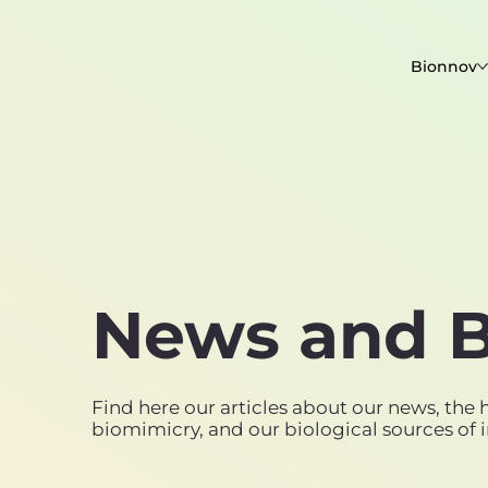
Bionnov
News and B
Find here our articles about our news, the h
biomimicry, and our biological sources of i