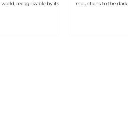
 world, recognizable by its
mountains to the dark
ge blue wings. Fascinating in
seabed, from the most 
y...
house roofs to the em
of...