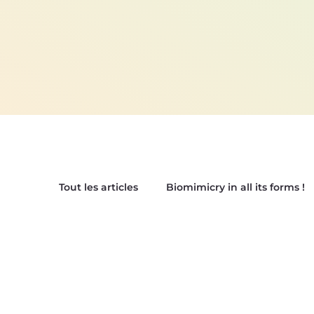
Tout les articles
Biomimicry in all its forms !
Our Biomimetic Tops !
Biox'News | New