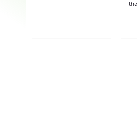
through its hump, this makes it
the
an ally of choice to...
lar
man