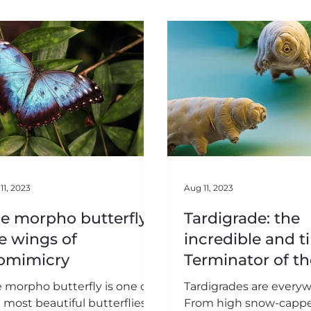
11, 2023
Aug 11, 2023
e morpho butterfly,
Tardigrade: the
e wings of
incredible and t
omimicry
Terminator of th
living
 morpho butterfly is one of
Tardigrades are every
 most beautiful butterflies in
From high snow-capp