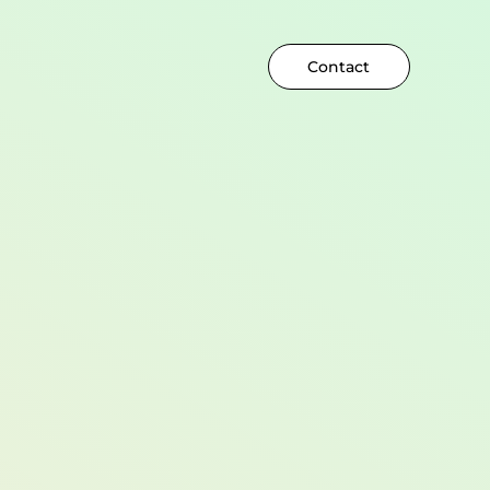
Contact