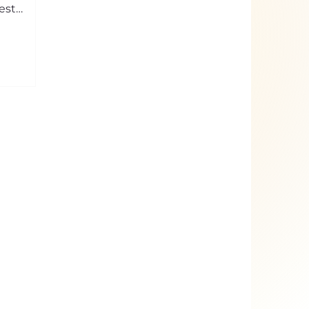
est
banal of
ptiness