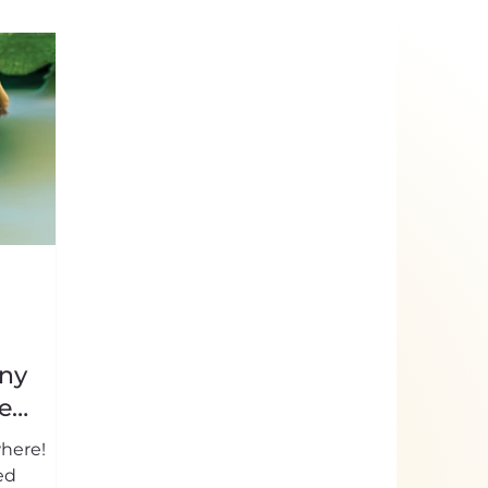
iny
e
where!
ed