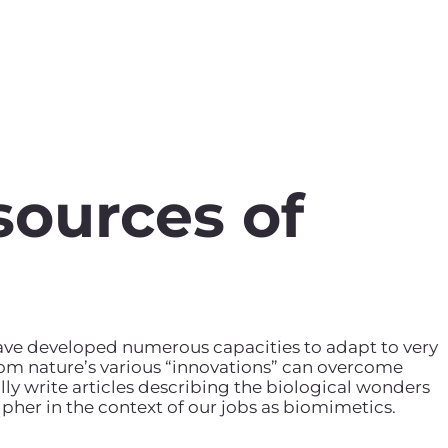
sources of
have developed numerous capacities to adapt to very
rom nature’s various “innovations” can overcome
ly write articles describing the biological wonders
pher in the context of our jobs as biomimetics.