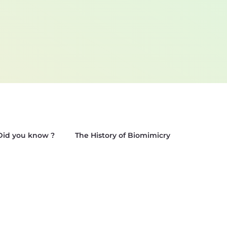
Did you know ?
The History of Biomimicry