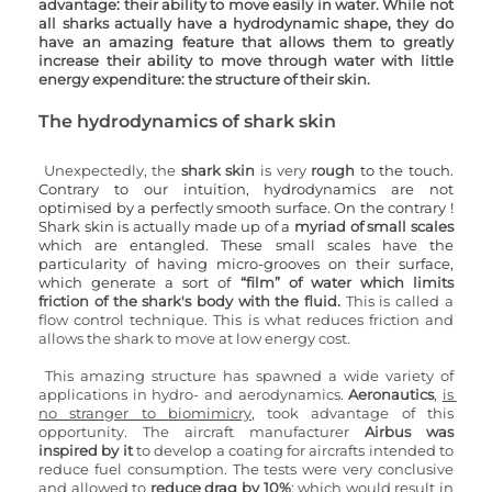
advantage
: 
their ability to move easily in water. While not 
all sharks actually have a hydrodynamic shape, they do 
have an amazing feature that allows them to greatly 
increase their ability to move through water with little 
energy expenditure: the structure of their skin.
The hydrodynamics of shark skin 
Unexpectedly, the 
shark skin
 is very 
rough 
to the touch. 
Contrary to our intuition, hydrodynamics are not 
optimised by a perfectly smooth surface. On the contrary ! 
Shark skin is actually made up of a 
myriad of small scales
which are entangled. These small scales have the 
particularity of having micro-grooves on their surface, 
which generate a sort of
 “film” of water which limits 
friction of the shark's body with the fluid.
 This is called a 
flow control technique. This is what reduces friction and 
allows the shark to move at low energy cost.
This amazing structure has spawned a wide variety of 
applications in hydro- and aerodynamics. 
Aeronautics
,
is 
no stranger to biomimicry
, took advantage of this 
opportunity. The aircraft manufacturer 
Airbus was 
inspired by it
 to develop a coating for aircrafts intended to 
reduce fuel consumption. The tests were very conclusive 
and allowed to 
reduce drag by 10%
: which would result in 