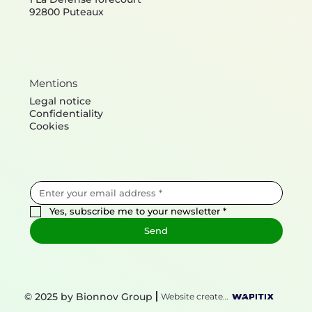
92800 Puteaux
Mentions
Legal notice
Confidentiality
Cookies
Yes, subscribe me to your newsletter
*
Send
© 2025 by Bionnov Group
Website created by