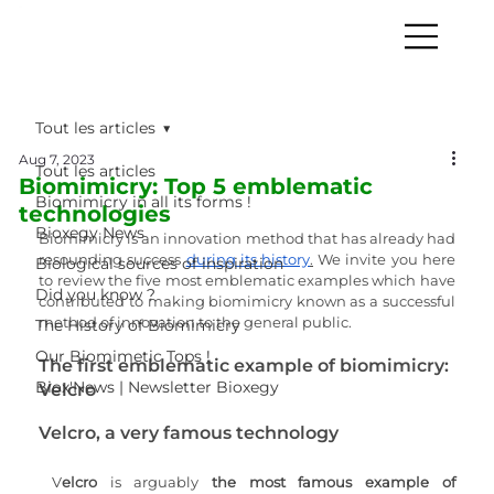
Tout les articles
Aug 7, 2023
Tout les articles
Biomimicry: Top 5 emblematic
Biomimicry in all its forms !
technologies
Bioxegy News
Biomimicry is an innovation method that has already had 
resounding success 
during its history
.
 We invite you here 
Biological sources of inspiration
to review the five most emblematic examples which have 
Did you know ?
contributed to making biomimicry known as a successful 
method of innovation to the general public. 
The History of Biomimicry
Our Biomimetic Tops !
The first emblematic example of biomimicry: 
Biox'News | Newsletter Bioxegy
Velcro
Velcro, a very famous technology
V
elcro 
is arguably 
the most famous example of 