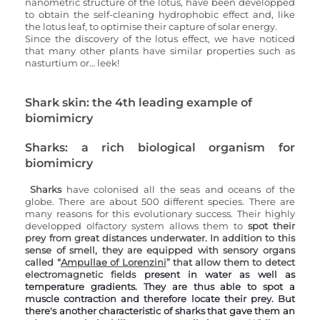
nanometric structure of the lotus, have been developped 
to obtain the self-cleaning hydrophobic effect and, like 
the lotus leaf, to optimise their capture of solar energy. 
Since the discovery of the lotus effect, we have noticed 
that many other plants have similar properties such as 
nasturtium or… leek!
Shark skin: the 4th leading example of 
biomimicry
Sharks: a rich biological organism for 
biomimicry
Sharks 
have colonised all the seas and oceans of the 
globe. There are about 500 different species. There are 
many reasons for this evolutionary success. Their highly 
developped olfactory system allows them to 
spot their 
prey from great distances underwater. In addition to this 
sense of smell, they are equipped with sensory organs 
called “
Ampullae of Lorenzini
” that allow them to detect 
electromagnetic fields
 present in water as well as 
temperature gradients. They are thus able to spot a 
muscle contraction and therefore locate their prey. But 
there's another characteristic of sharks that gave them an 