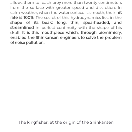
allows them to reach prey more than twenty centimeters 
from the surface with greater speed and discretion. In 
calm weather, when the water surface is smooth, their 
hit 
rate is 100%
. The secret of this hydrodynamics lies in the 
shape of its beak: long, thin, spearheaded, and 
streamlined 
in perfect continuity with the shape of his 
skull. 
It is this mouthpiece which, through biomimicry, 
enabled the Shinkansen engineers to solve the problem 
of noise pollution.
The kingfisher: at the origin of the Shinkansen