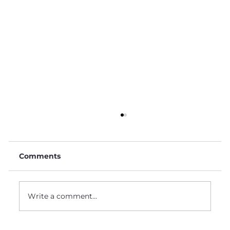
Comments
Write a comment...