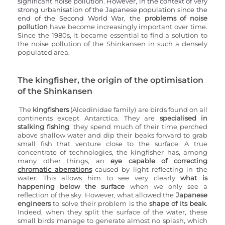
significant noise pollution. However, in the context of very 
strong urbanisation of the Japanese population since the 
end of the Second World War, the 
problems of noise 
pollution
 have become increasingly important over time. 
Since the 1980s, it became essential to find a solution to 
the noise pollution of the Shinkansen in such a densely 
populated area.
The kingfisher, the origin of the optimisation 
of the Shinkansen
The 
kingfishers
 (Alcedinidae family) are birds found on all 
continents except Antarctica. They are 
specialised in 
stalking fishing
: they spend much of their time perched 
above shallow water and dip their beaks forward to grab 
small fish that venture close to the surface. A true 
concentrate of technologies, the kingfisher has, among 
many other things, an 
eye capable of correcting 
chromatic aberrations
 caused by light reflecting in the 
water. This allows him to see very clearly 
what is 
happening below the surface
 when we only see a 
reflection of the sky. However, what allowed the 
Japanese 
engineers
 to solve their problem is the 
shape of its beak
. 
Indeed, when they split the surface of the water, these 
small birds manage to generate almost no splash, which 