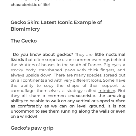
characteristic of life!
Gecko Skin: Latest Iconic Example of 
Biomimicry 
The Gecko
Do you know about geckos? 
They are 
little nocturnal 
lizards 
that often surprise us on summer evenings behind 
the shutters of houses in the south of France. Big eyes, a 
stocky body, star-shaped paws with thick fingers, and 
always upside down. There are many species, spread out 
on all continents and with very different looks. Some have 
the ability to copy the shape of their support to 
camouflage themselves, a strategy called 
mimicry
. But 
they all share a common 
characteristic: the amazing 
ability to be able to walk on any vertical or sloped surface 
as comfortably as we can on level ground. It is not 
uncommon to see them running along the walls or even 
on a window! 
Gecko's paw grip