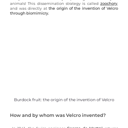
animals! This dissemination strategy is called 
zoochory
, 
and was directly at 
the origin of the invention of Velcro 
through biomimicry.
Burdock fruit: the origin of the invention of Velcro
How and by whom was Velcro invented?