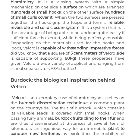
biomimicry
. It is a closing system with a simple 
mechanics: on one side a 
surface
 on which are arranged 
hundreds of small hooks,
 on the other surface 
hundreds 
of small curls 
cover it
. When the two surfaces are pressed 
together, the hooks grip the loops and form a 
reliable, 
reversible
 and solid
 closure system
. It is a system that has 
the advantage of being able to be undone quite easily if 
sufficient force is exerted, while being perfectly reusable. 
Depending on the materials used for the hooks and 
loops, Velcro is 
capable of withstanding impressive forces
: 
did you know that a square of 
5 centimeters of
 Velcro side 
is capable of supporting 
80kg
! These properties have 
given Velcro a wide variety of applications, ranging from 
school sneakers to NASA shuttles! 
Burdock: the biological inspiration behind 
Velcro
Velcro
 is an exemplary case of biomimicry as it relies on 
the 
burdock dissemination technique
, a common plant 
on the countryside. The fruit of burdock, which contains 
its valuable seeds, is covered with small hooks. When 
passing furry animals, 
burdock fruits cling to their fur
 and 
are thus disseminated at distances of several tens of 
kilometers: an ingenious way for an immobile 
plant to 
conquer new territories
 by exploiting the mobility of 