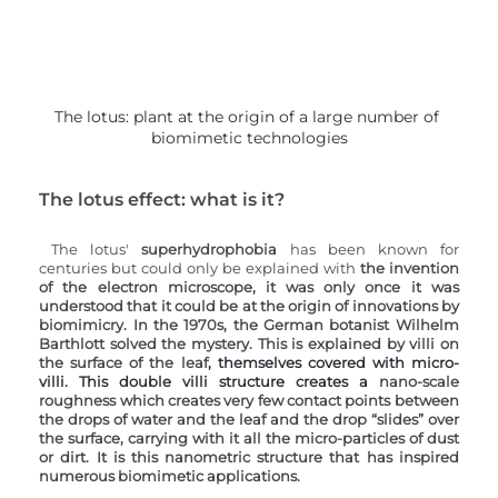
The lotus: plant at the origin of a large number of 
biomimetic technologies
The lotus effect: what is it?
The lotus' 
superhydrophobia 
has been known for 
centuries but could only be explained with 
the invention 
of the electron microscope, it was only once it was 
understood that it could be at the origin of innovations by 
biomimicry. In the 1970s, the German botanist Wilhelm 
Barthlott solved the mystery. This is explained by villi on 
the surface of the leaf
, themselves covered with micro-
villi. This double villi structure creates a 
nano-scale 
roughness which creates very few contact points between 
the drops of water and the leaf and the drop “slides” over 
the surface, carrying with it all the micro-particles of dust 
or dirt. It is this nanometric structure that has inspired 
numerous biomimetic applications.