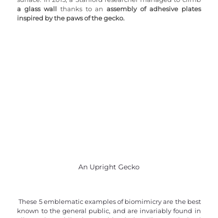
a glass wall
 thanks to an 
assembly of adhesive plates 
inspired by the paws of the gecko.
An Upright Gecko
 These 5 emblematic examples of biomimicry are the best 
known to the general public, and are invariably found in 