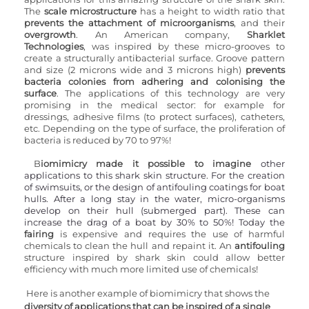
The 
scale microstructure
 has a height to width ratio that 
prevents the attachment of microorganisms
, and their 
overgrowth
. An American company, 
Sharklet 
Technologies
, was inspired by these micro-grooves to 
create a structurally antibacterial surface. Groove pattern 
and size (2 microns wide and 3 microns high) 
prevents 
bacteria colonies from adhering and colonising the 
surface
. The applications of this technology are very 
promising in the medical sector: for example for 
dressings, adhesive films (to protect surfaces), catheters, 
etc. Depending on the type of surface, the proliferation of 
bacteria is reduced by 70 to 97%!
B
iomimicry made it possible to imagine
 other 
applications to this shark skin structure. For the creation 
of swimsuits, or the design of antifouling coatings for boat 
hulls. After a long stay in the water, micro-organisms 
develop on their hull (submerged part). These can 
increase the drag of a boat by 30% to 50%! Today the 
fairing 
is expensive and requires the use of harmful 
chemicals to clean the hull and repaint it. An 
antifouling 
structure inspired by shark skin could allow better 
efficiency with much more limited use of chemicals!
Here is another example of biomimicry that shows the 
diversity of applications that can be inspired of a single 