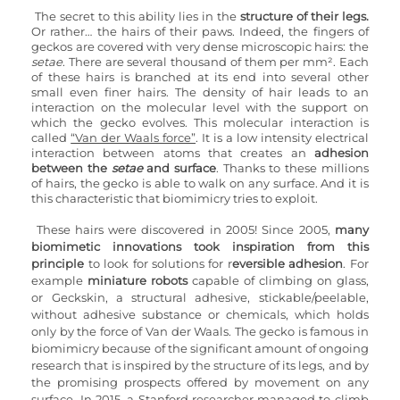
The secret to this ability lies in the 
structure of their legs.
Or rather… the hairs of their paws. Indeed, the fingers of 
geckos are covered with very dense microscopic hairs: the 
setae
. There are several thousand of them per mm². Each 
of these hairs is branched at its end into several other 
small even finer hairs. The density of hair leads to an 
interaction on the molecular level with the support on 
which the gecko evolves. This molecular interaction is 
called 
“Van der Waals force”
. It is a low intensity electrical 
interaction between atoms that creates an 
adhesion 
between the 
setae
 and surface
. Thanks to these millions 
of hairs, the gecko is able to walk on any surface. And it is 
this characteristic that biomimicry tries to exploit.
These hairs were discovered in 2005! Since 2005, 
many 
biomimetic innovations took inspiration from this 
principle
 to look for solutions for r
eversible adhesion
. For 
example 
miniature robots
 capable of climbing on glass, 
or Geckskin, a structural adhesive, stickable/peelable, 
without adhesive substance or chemicals, which holds 
only by the force of Van der Waals. The gecko is famous in 
biomimicry because of the significant amount of ongoing 
research that is inspired by the structure of its legs, and by 
the promising prospects offered by movement on any 
surface. In 2015, a Stanford researcher managed to climb 