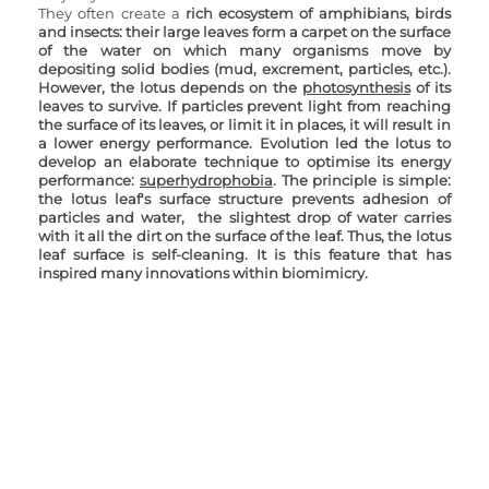
They often create a 
rich ecosystem of amphibians, birds 
and insects: their large leaves form a carpet on the surface 
of the water on which many organisms move by 
depositing solid bodies (mud, excrement, particles, etc.). 
However, the lotus depends on the 
photosynthesis
 of its 
leaves to survive. If particles prevent light from reaching 
the surface of its leaves, or limit it in places, it will result in 
a lower energy performance. Evolution led the lotus to 
develop an elaborate technique to optimise its energy 
performance: 
superhydrophobia
. The principle is simple: 
the lotus leaf's surface structure prevents adhesion of 
particles and water,  the slightest drop of water carries 
with it all the dirt on the surface of the leaf. Thus, the lotus 
leaf surface is self-cleaning. It is this feature that has 
inspired many innovations within biomimicry.