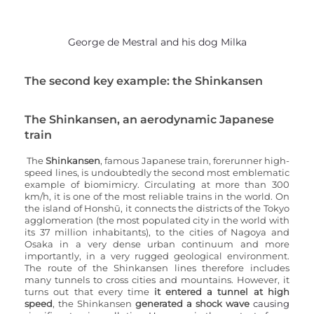
George de Mestral and his dog Milka
The second key example: the Shinkansen
The Shinkansen, an aerodynamic Japanese 
train
The 
Shinkansen
, famous
Japanese train, forerunner high-
speed lines, is undoubtedly the second most emblematic 
example of biomimicry. Circulating at more than 300 
km/h, it is one of the most reliable trains in the world. On 
the island of Honshū, it connects the districts of the Tokyo 
agglomeration (the most populated city in the world with 
its 37 million inhabitants), to the cities of Nagoya and 
Osaka in a very dense urban continuum and more 
importantly, in a very rugged geological environment. 
The route of the Shinkansen lines therefore includes 
many tunnels to cross cities and mountains. However, it 
turns out that every time 
it entered a tunnel at high 
speed
, the Shinkansen 
generated a shock wave
 causing 