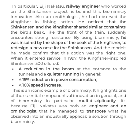
In particular, Eiji Nakatsu, 
railway engineer
 who worked 
on the Shinkansen project, is behind this biomimicry 
innovation. Also an ornithologist, he had observed the 
kingfisher in fishing action. 
He noticed that the 
Shinkansen and the kingfisher shared similar constraints
: 
the bird's beak, like the front of the train, suddenly 
encounters strong resistance. By using biomimicry, 
he 
was inspired by the shape of the beak of the kingfisher, to 
redesign a new nose for the Shinkansen
. And the models 
he made confirm that this option was the right one. 
When it entered service in 1997, the Kingfisher-inspired 
Shinkansen 500 offered:
A reduction in the boom
 at the entrance to the 
tunnels and a 
quieter running 
in general;
A 
15% reduction in power consumption
;
A 
10% speed increase
.
This is an iconic example of biomimicry. It highlights one 
of the essential components of innovation in general, and 
of biomimicry in particular: 
multidisciplinarity
. It's 
because Eiji Nakatsu was both an 
engineer and an 
ornithologist 
that he managed to
 transpose
 what he 
observed into an industrially applicable solution through 
biomimicry.