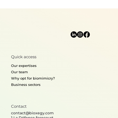
Biomimetic sensors : Top 5 of the
most interesting detectors
Quick access
Our expertises
Our team
Why opt for biomimicry?
Business sectors
Contact
contact@bioxegy.com
1 La Défense forecourt