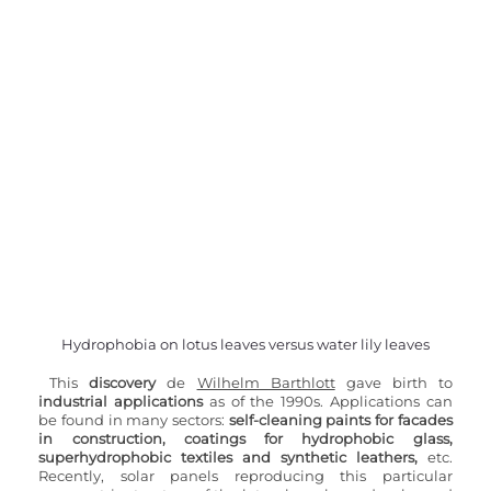
Hydrophobia on lotus leaves versus water lily leaves
This 
discovery 
de 
Wilhelm Barthlott
 gave birth to 
industrial applications 
as of the 1990s. Applications can 
be found in many sectors: 
self-cleaning paints for facades 
in construction, coatings for hydrophobic glass, 
superhydrophobic textiles and synthetic leathers,
 etc. 
Recently, solar panels reproducing this particular 