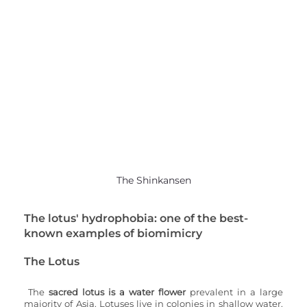
The Shinkansen
The lotus' hydrophobia: one of the best-
known examples of biomimicry 
The Lotus 
The 
sacred lotus is a water flower
 prevalent in a large 
majority of Asia. Lotuses live in colonies in shallow water. 