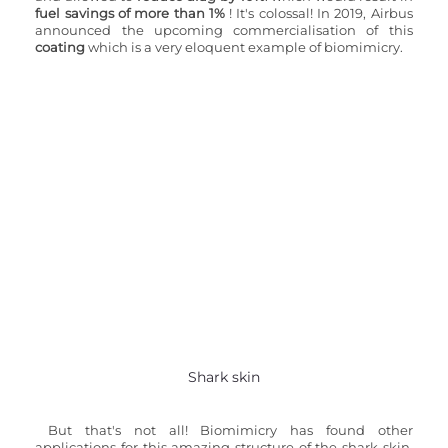
fuel savings of more than 1%
 ! It's colossal! In 2019, Airbus 
announced the upcoming commercialisation of this 
coating
 which is a very eloquent example of biomimicry.
Shark skin
But that's not all! Biomimicry has found other 
applications for this amazing structure of the shark skin. 