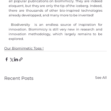
all popular publications on biomimicry. They are indeed 
eloquent, but they are only the tip of the iceberg. Indeed, 
there are thousands of other bio-inspired technologies 
already developped, and many more to be invented!
Biodiversity
 is an endless source of inspiration for 
innovation. Biomimicry is still very new in research and 
innovation methodology, which largely remains to be 
explored.
Our Biomimetic Tops !
See All
Recent Posts