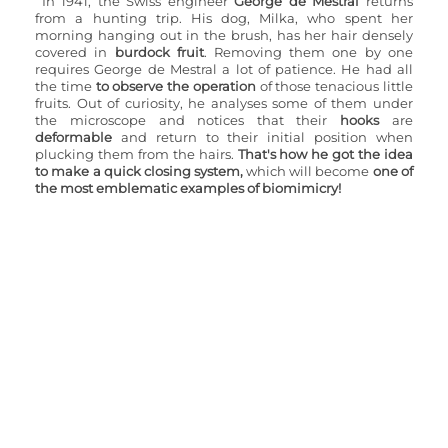
In 1941, the Swiss engineer 
George de Mestral
 returns 
from a hunting trip. His dog, Milka, who spent her 
morning hanging out in the brush, has her hair densely 
covered in 
burdock fruit
. Removing them one by one 
requires George de Mestral a lot of patience. He had all 
the time 
to observe the operation
 of those tenacious little 
fruits. Out of curiosity, he analyses some of them under 
the microscope and notices that their 
hooks
 are 
deformable
 and return to their initial position when 
plucking them from the hairs. 
That's how he got the idea 
to make a quick closing system,
 which will become 
one of 
the most emblematic examples of biomimicry!