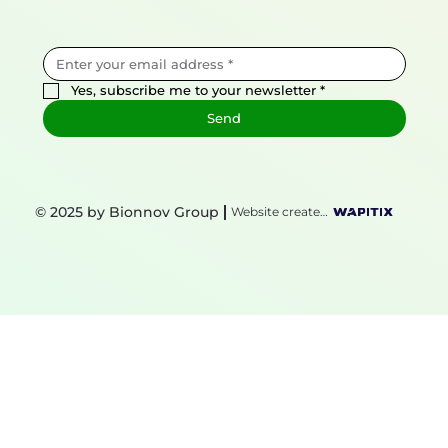
Yes, subscribe me to your newsletter
*
Send
© 2025 by Bionnov Group
Website created by