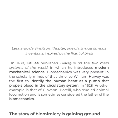
Leonardo da Vinci's ornithopter, one of his most famous 
inventions, inspired by the flight of birds
In 1638, 
Galilee 
published 
Dialogue on the two main 
systems of the world
, in which he introduces 
modern 
mechanical science
. Biomechanics was very present in 
the scholarly minds of that time, so William Harvey was 
the first to 
identify the human heart as a pump that 
propels blood in the circulatory system
, in 1628. Another 
example is that of Giovanni Borelli, who studied animal 
locomotion and is sometimes considered the father of the 
biomechanics.
The story of biomimicry is gaining ground