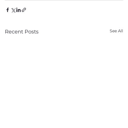
See All
Recent Posts