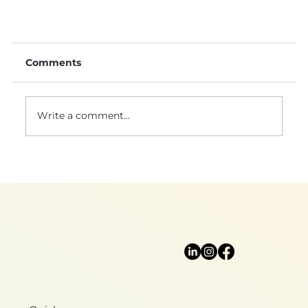
Comments
Write a comment...
Natural sciences: a foundation for
biomimicry