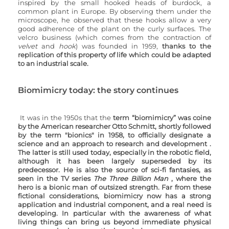
inspired by the small hooked heads of burdock, a 
common plant in Europe. By observing them under the 
microscope, he observed that these hooks allow a very 
good adherence of the plant on the curly surfaces. The 
velcro business (which comes from the contraction of 
velvet
 and 
hook
) was founded in 1959, 
thanks to the 
replication of this property of life which could be adapted 
to an industrial scale.
Biomimicry today: the story continues
It was in the 1950s that the 
term “biomimicry” was coine 
by the American researcher Otto Schmitt, shortly followed 
by the term "bionics" in 1958, to officially designate a 
science and an approach to research and development . 
The latter is still used today, especially in the robotic field, 
although it has been largely superseded by its 
predecessor. He is also the source of sci-fi fantasies, as 
seen in the TV series 
The Three Billion Man 
, where the 
hero is a bionic man of outsized strength. Far from these 
fictional considerations, biomimicry now has a strong 
application and industrial component, and a real need is 
developing. In particular with the awareness of what 
living things can bring us beyond immediate physical 