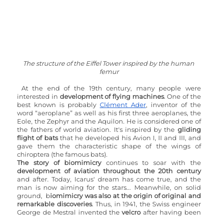
The structure of the Eiffel Tower inspired by the human 
femur
At the end of the 19th century, many people were 
interested in 
development of flying machines
. One of the 
best known is probably 
Clément Ader
, inventor of the 
word “aeroplane” as well as his first three aeroplanes, the 
Eole, the Zephyr and the Aquilon. He is considered one of 
the fathers of world aviation. It's inspired by the 
gliding 
flight of bats
 that he developed his Avion I, II and III, and 
gave them the characteristic shape of the wings of 
chiroptera (the famous bats).
The story of biomimicry
 continues to soar with the 
development of aviation throughout the 20th century
and after. Today, Icarus' dream has come true, and the 
man is now aiming for the stars... Meanwhile, on solid 
ground,  b
iomimicry was also at the origin of original and 
remarkable discoveries
. Thus, in 1941, the Swiss engineer 
George de Mestral invented the 
velcro
 after having been 