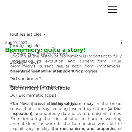
Tout les articles
Aug 10, 2023
Tout les articles
Biomimicry: quite a story!
Biomimicry in all its forms !
Looking at the history of biomimicry is important to fully 
understand its evolution and current form. Thus, 
Bioxegy News
biomimicry
's
 current results both from immemorial 
Biological sources of inspiration
observations and the latest scientific progress!
Did you know ?
The History of Biomimicry
Biomimicry in the cradle
Our Biomimetic Tops !
Biox'News | Newsletter Bioxegy
The first traces in
 history of biomimicry
 in the broad 
sense, that is to say, creating inspired by nature 
(or bio-
inspiration)
, undoubtedly date back to prehistoric times. 
From imitating the cries of birds to hunt to wearing 
animal skins for warmth, the humankind was able to 
exploit very quickly 
the mechanisms and properties of 