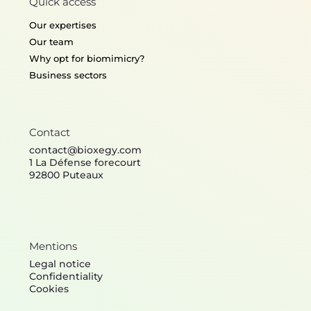
Quick access
Our expertises
Our team
Why opt for biomimicry?
Business sectors
Contact
contact@bioxegy.com
1 La Défense forecourt
92800 Puteaux
Mentions
Legal notice
Confidentiality
Cookies