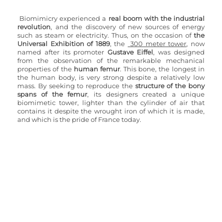
Biomimicry experienced a
 real boom with the industrial 
revolution
, and the discovery of new sources of energy 
such as steam or electricity. Thus, on the occasion of 
the 
Universal Exhibition of 1889
, the 
 300 meter tower
, now 
named after its promoter 
Gustave Eiffel
, was designed 
from the observation of the remarkable mechanical 
properties of the 
human femur
. This bone, the longest in 
the human body, is very strong despite a relatively low 
mass. By seeking to reproduce the
 structure of the bony 
spans of the femur
, its designers created a unique 
biomimetic tower, lighter than the cylinder of air that 
contains it despite the wrought iron of which it is made, 
and which is the pride of France today.