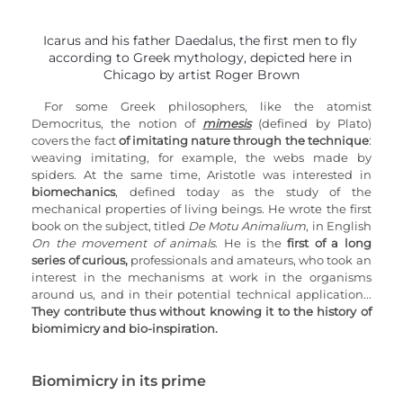
Icarus and his father Daedalus, the first men to fly 
according to Greek mythology, depicted here in 
Chicago by artist Roger Brown
For some Greek philosophers, like the atomist 
Democritus, the notion of 
mimesis
 (defined by Plato) 
covers the fact 
of imitating nature through the technique
: 
weaving imitating, for example, the webs made by 
spiders. At the same time, Aristotle was interested in 
biomechanics
, defined today as the study of the 
mechanical properties of living beings. He wrote the first 
book on the subject, titled 
De Motu Animalium
, in English 
On the movement of animals
. He is the 
first of a long 
series of curious,
 professionals and amateurs, who took an 
interest in the mechanisms at work in the organisms 
around us, and in their potential technical application... 
They contribute thus without knowing it to the history of 
biomimicry and bio-inspiration.
Biomimicry in its prime