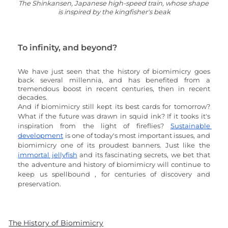
The Shinkansen, Japanese high-speed train, whose shape 
is inspired by the kingfisher's beak
To infinity, and beyond?
We have just seen that the history of biomimicry goes 
back several millennia, and has benefited from a 
tremendous boost in recent centuries, then in recent 
decades. 
And if biomimicry still kept its best cards for tomorrow? 
What if the future was drawn in squid ink? If it tooks it's 
inspiration from the light of fireflies? 
Sustainable 
development
 is one of today's most important issues, and 
biomimicry one of its proudest banners. Just like the 
immortal jellyfish
 and its fascinating secrets, we bet that 
the adventure and history of biomimicry will continue to 
keep us spellbound , for centuries of discovery and 
preservation.
The History of Biomimicry