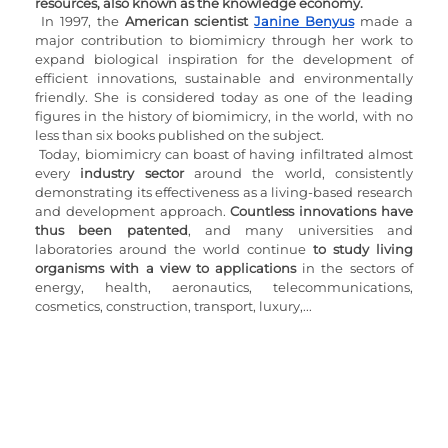
resources, also known as the knowledge economy.
In 1997, the 
American scientist 
Janine Benyus
 made a 
major contribution to biomimicry through her work to 
expand biological inspiration for the development of 
efficient innovations, sustainable and environmentally 
friendly. She is considered today as one of the leading 
figures in the history of biomimicry, in the world, with no 
less than six books published on the subject.
Today, biomimicry can boast of having infiltrated almost 
every
 industry sector
 around the world, consistently 
demonstrating its effectiveness as a living-based research 
and development approach. 
Countless innovations have 
thus been patented
, and many universities and 
laboratories around the world continue 
to study living 
organisms with a view to applications
 in the sectors of 
energy, health, aeronautics, telecommunications, 
cosmetics, construction, transport, luxury,...