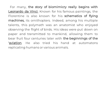
For many, 
the story of biomimicry really begins with 
Leonardo da Vinci
.
 Known for his famous paintings, the 
Florentine is also known for his 
schematics of flying 
machines,
 its ornithopters. Indeed, among his multiple 
talents, this polymath was an anatomist who enjoyed 
observing the flight of birds. His ideas were put down on 
paper and transmitted to mankind, allowing them to 
bear fruit four centuries later with 
the beginnings of the 
'
aviation
. He also tried his hand at automatons 
replicating humans or various animals.