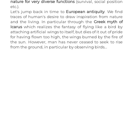
nature for very diverse functions
 (survival, social position 
etc.).
Let's jump back in time to 
European antiquity
. We find 
traces of human's desire to draw inspiration from nature 
and the living. In particular through the 
Greek myth of 
Icarus 
which realizes the fantasy of flying like a bird by 
attaching artificial wings to itself, but dies of it out of pride 
for having flown too high, the wings burned by the fire of 
the sun. However, man has never ceased to seek to rise 
from the ground, in particular by observing birds...