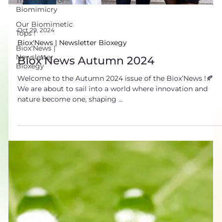
The History of
Biomimicry
Our Biomimetic
Tops !
Oct 29, 2024
Biox'News |
Biox'News | Newsletter Bioxegy
Newsletter
Biox'News Autumn 2024
Bioxegy
Welcome to the Autumn 2024 issue of the Biox’News !🍂
We are about to sail into a world where innovation and
nature become one, shaping ...