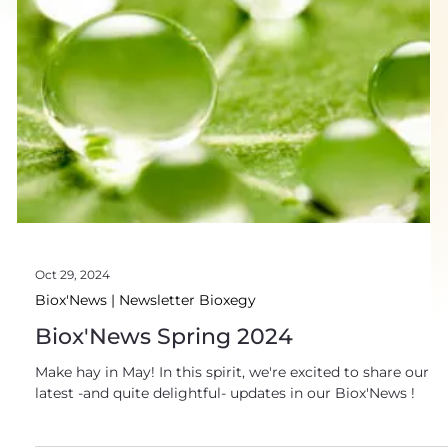
Oct 29, 2024
Biox'News | Newsletter Bioxegy
Biox'News Spring 2024
Make hay in May! In this spirit, we're excited to share our
latest -and quite delightful- updates in our Biox'News !