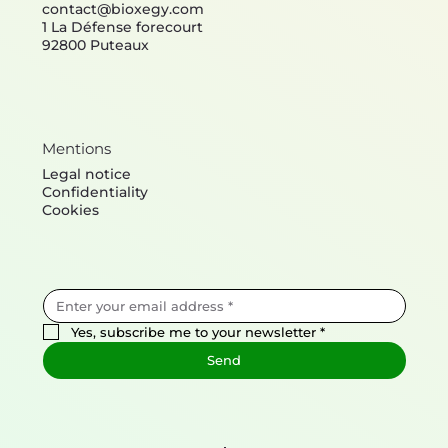
Contact
contact@bioxegy.com
1 La Défense forecourt
92800 Puteaux
Mentions
Legal notice
Confidentiality
Cookies
Yes, subscribe me to your newsletter
*
Send