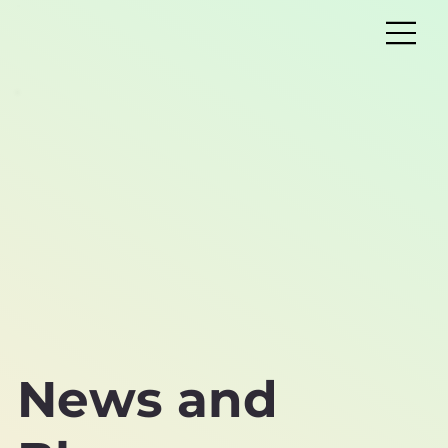
News and