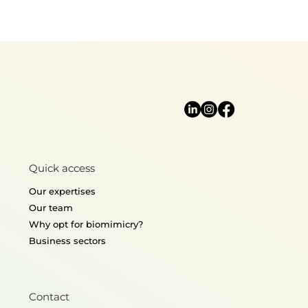
Quick access
Our expertises
Our team
Why opt for biomimicry?
Business sectors