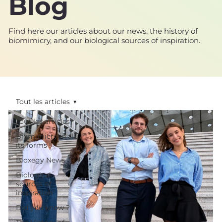
Blog
Find here our articles about our news, the history of
biomimicry, and our biological sources of inspiration.
Tout les articles
Tout les articles
Biomimicry in all
its forms !
Bioxegy News
Biological
sources of
inspiration
Did you know ?