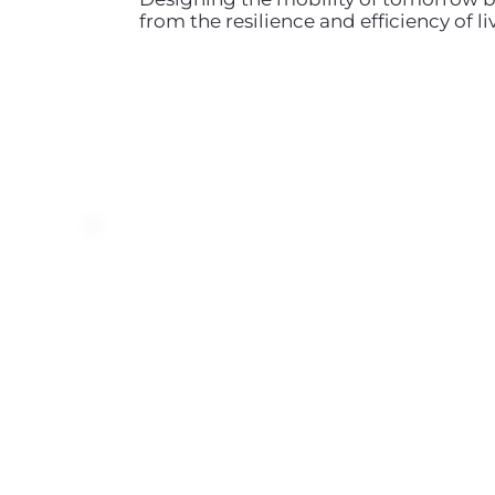
from the resilience and efficiency of 