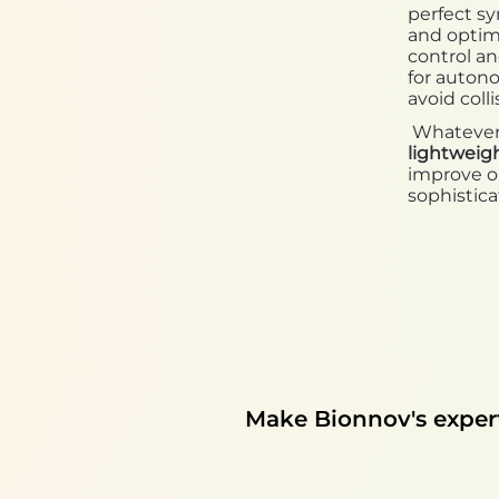
perfect sy
and optimi
control a
for auton
avoid colli
Whatever t
lightweig
improve or
sophistica
Make Bionnov's experti