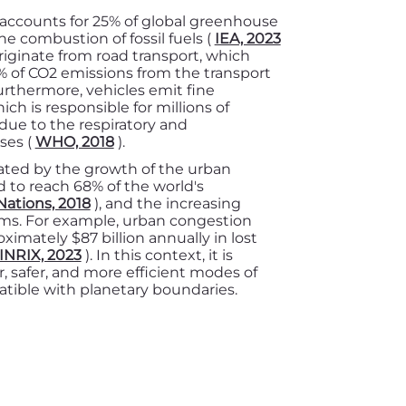
r accounts for 25% of global greenhouse
e combustion of fossil fuels (
IEA, 2023
originate from road transport, which
 of CO2 emissions from the transport
urthermore, vehicles emit fine
ich is responsible for millions of
ue to the respiratory and
ses (
WHO, 2018
).
ted by the growth of the urban
 to reach 68% of the world's
Nations, 2018
), and the increasing
ems. For example, urban congestion
ximately $87 billion annually in lost
INRIX, 2023
). In this context, it is
, safer, and more efficient modes of
atible with planetary boundaries.