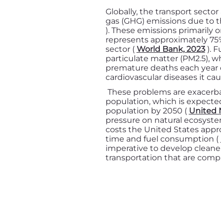
Globally, the transport secto
gas (GHG) emissions due to th
). These emissions primarily 
represents approximately 75%
sector (
World Bank, 2023
). F
particulate matter (PM2.5), wh
premature deaths each year d
cardiovascular diseases it cau
These problems are exacerba
population, which is expected
population by 2050 (
United 
pressure on natural ecosyst
costs the United States appro
time and fuel consumption (
imperative to develop cleaner
transportation that are comp