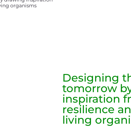
living organisms
Designing th
tomorrow by
inspiration 
resilience an
living organ