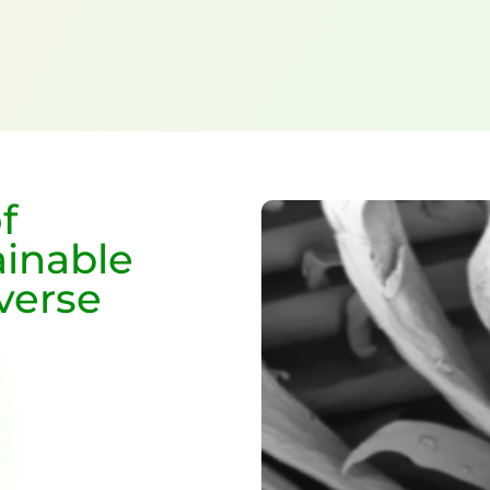
f
ainable
iverse