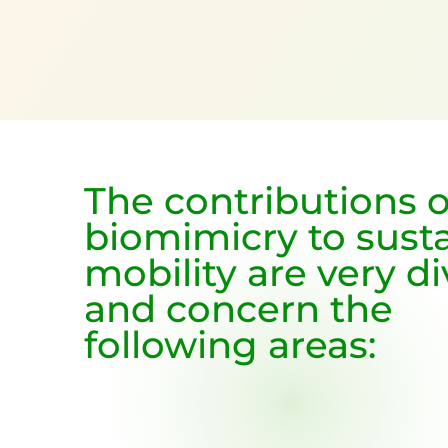
The contributions o
biomimicry to sust
mobility are very d
and concern the
following areas: