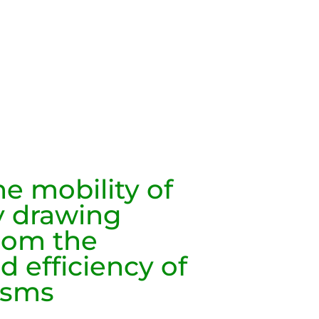
e mobility of
 drawing
from the
d efficiency of
isms