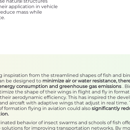
e natural structures
ir application in vehicle
 reduce mass while
ce.
 inspiration from the streamlined shapes of fish and bir
can be designed to
minimize air or water resistance, ther
energy consumption and greenhouse gas emissions
. Bi
timize the shape of their wings in flight and fly in format
their aerodynamic efficiency. This has inspired the dev
and aircraft with adaptive wings that adjust in real time.
f formation flying in aviation could also
significantly red
ion.
nated behavior of insect swarms and schools of fish off
 solutions for improving transportation networks. By mo