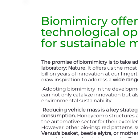
Biomimicry offer
technological op
for sustainable m
The promise of biomimicry is to take a
laboratory: Nature.
It offers us the most
billion years of innovation at our finge
draw inspiration to address a
wide range
Adopting biomimicry in the developmen
can not only catalyze innovation but a
environmental sustainability.
Reducing vehicle mass is a key strateg
consumption.
Honeycomb structures ar
the automotive sector for their excelle
However, other bio-inspired patterns, s
Venus's basket, beetle elytra, or mother