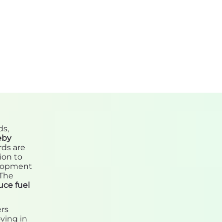
ds,
eby
rds are
ion to
elopment
 The
uce fuel
ers
ving in