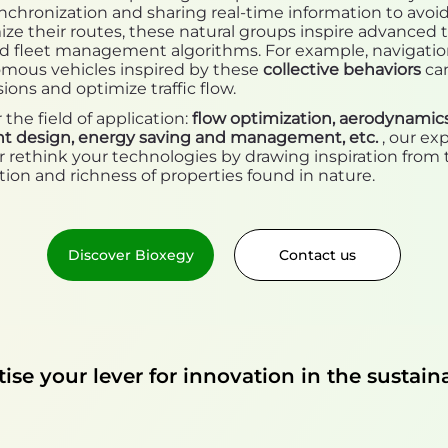
nchronization and sharing real-time information to avoid 
ze their routes, these natural groups inspire advanced tr
nd fleet management algorithms. For example, navigati
omous vehicles inspired by these
collective behaviors
ca
sions and optimize traffic flow.
he field of application:
flow optimization, aerodynamics
ht design, energy saving and management, etc.
, our ex
 rethink your technologies by drawing inspiration from 
tion and richness of properties found in nature.
Discover Bioxegy
Contact us
se your lever for innovation in the sustaina