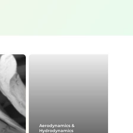
Aerodynamics &
Hydrodynamics