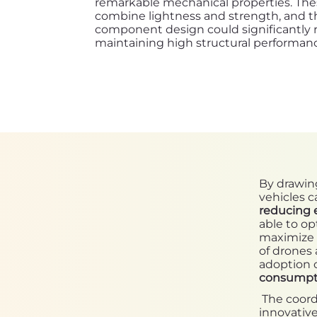
remarkable mechanical properties. Thes
combine lightness and strength, and the
component design could significantly
maintaining high structural performan
By drawing
vehicles 
reducing 
able to op
maximize 
of drones 
adoption o
consumpt
The coordi
innovative