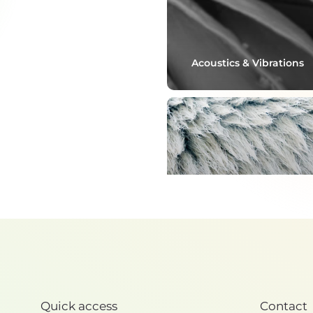
Acoustics & Vibrations
Thermoregulation
Quick access
Contact