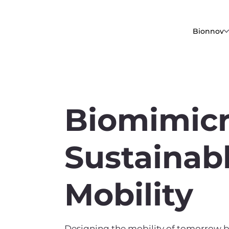
Bionnov
Biomimicr
Sustainab
Mobility
Designing the mobility of tomorrow b