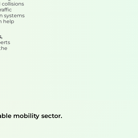
collisions
affic
on systems
n help
,
perts
the
ble mobility sector.