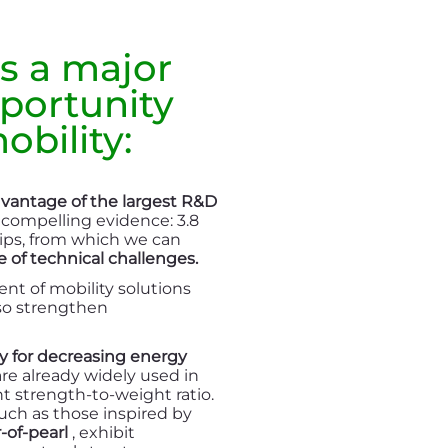
s a major
portunity
obility:
dvantage of the largest R&D
 compelling evidence: 3.8
rtips, from which we can
 of technical challenges.
t of mobility solutions
lso strengthen
y for decreasing energy
e already widely used in
nt strength-to-weight ratio.
uch as those inspired by
-of-pearl
, exhibit