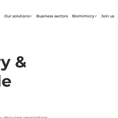
Our solutions
Business sectors
Biomimicry
Join us
y &
le
y drawing inspiration