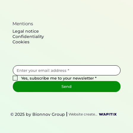
Mentions
Legal notice
Confidentiality
Cookies
Yes, subscribe me to your newsletter
*
Send
© 2025 by Bionnov Group
Website created by