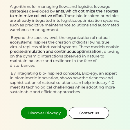
Algorithms for managing flows and logistics leverage
strategies developed by
ants, which optimize their routes
to minimize collective effort.
These bio-inspired principles
are already integrated into logistics optimization systems,
such as predictive maintenance solutions and automated
warehouse management.
Beyond the species level, the organization of natural
ecosystems inspires the creation of digital twins, true
virtual replicas of industrial systems. These models enable
precise simulation and continuous optimization
, drawing
on the dynamic interactions observed in nature to
maintain balance and resilience in the face of
disturbances.
By integrating bio-inspired concepts, Bioxegy, an expert
in biomimetic innovation, shows how the richness and
sophistication of natural solutions can help industry 4.0
meet its technological challenges while adopting more
sustainable and efficient approaches.
Discover Bioxegy
Contact us