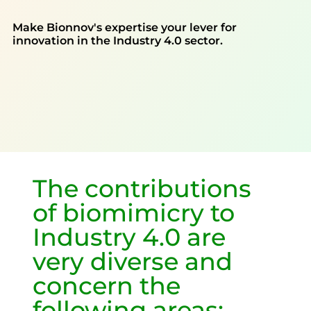
Make Bionnov's expertise your lever for
innovation in the Industry 4.0 sector.
The contributions
of biomimicry to
Industry 4.0 are
very diverse and
concern the
following areas: