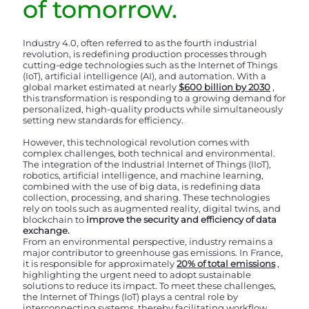
of tomorrow.
Industry 4.0, often referred to as the fourth industrial
revolution, is redefining production processes through
cutting-edge technologies such as the Internet of Things
(IoT), artificial intelligence (AI), and automation. With a
global market estimated at nearly
$600 billion by 2030
,
this transformation is responding to a growing demand for
personalized, high-quality products while simultaneously
setting new standards for efficiency.
However, this technological revolution comes with
complex challenges, both technical and environmental.
The integration of the Industrial Internet of Things (IIoT),
robotics, artificial intelligence, and machine learning,
combined with the use of big data, is redefining data
collection, processing, and sharing. These technologies
rely on tools such as augmented reality, digital twins, and
blockchain to
improve the security and efficiency of data
exchange.
From an environmental perspective, industry remains a
major contributor to greenhouse gas emissions. In France,
it is responsible for approximately
20% of total emissions
,
highlighting the urgent need to adopt sustainable
solutions to reduce its impact. To meet these challenges,
the Internet of Things (IoT) plays a central role by
interconnecting systems, thereby facilitating workflow