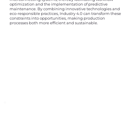
optimization and the implementation of predictive
maintenance. By combining innovative technologies and
eco-responsible practices, Industry 4.0 can transform these
constraints into opportunities, making production
processes both more efficient and sustainable.