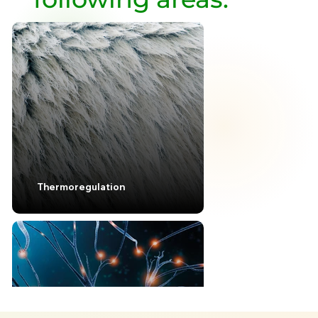
Thermoregulation