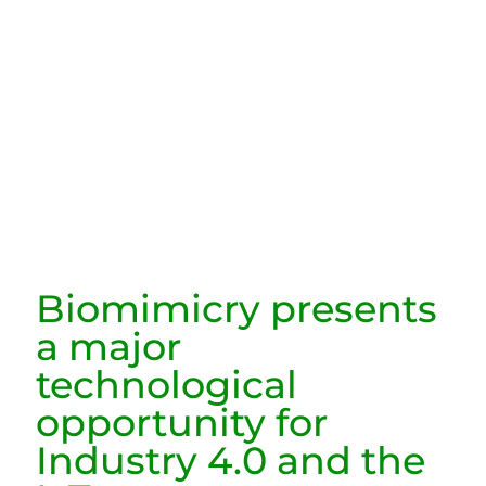
Biomimicry presents
a major
technological
opportunity for
Industry 4.0 and the