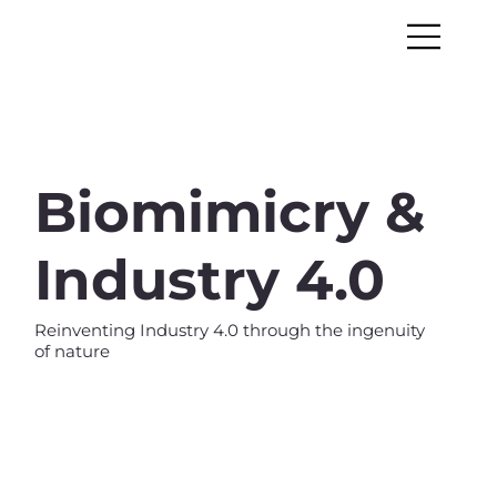
Biomimicry &
Industry 4.0
Reinventing Industry 4.0 through the ingenuity
of nature