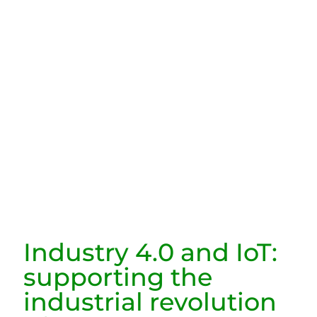
Industry 4.0 and IoT:
supporting the
industrial revolution