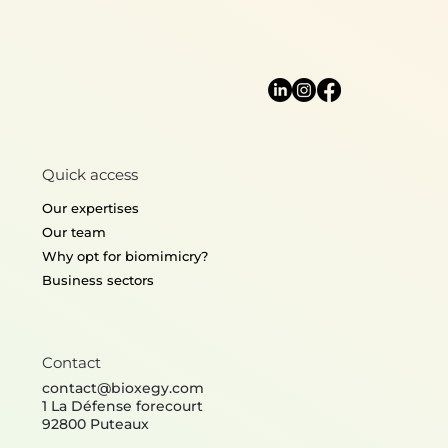
Algorithms & Information
Quick access
Processing
Our expertises
Our team
Why opt for biomimicry?
Business sectors
Contact
contact@bioxegy.com
1 La Défense forecourt
92800 Puteaux