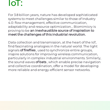
IoT:
For 3.8 billion years, nature has developed sophisticated
systems to meet challenges similar to those of Industry
4.0: flow management, effective communication,
adaptability and resource optimization… Biomimicry is
proving to be
an inexhaustible source of inspiration to
meet the challenges of this industrial revolution.
Data collection and transmission, at the heart of the IoT,
find fascinating analogies in the natural world. The light
signals
of fireflies
, used to synchronize entire groups,
inspire solutions for improving wireless communication,
particularly in complex industrial environments. Similarly,
the sound waves
of
bats
, which enable precise navigation
and collective coordination, offer a model for developing
more reliable and energy-efficient sensor networks.