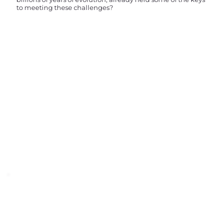
to meeting these challenges?