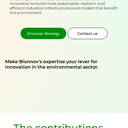
innovation to build more sustainable, resilient, and
efficient industrial infrastructures and models that benefit
the environment.
Discover Bioxegy
Contact us
Make Bionnov's expertise your lever for
innovation in the environmental sector.
The contributions