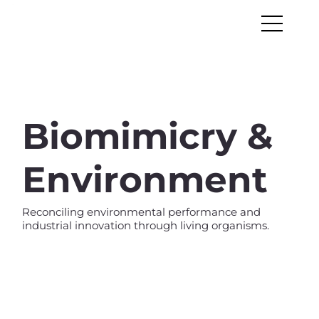
Biomimicry &
Environment
Reconciling environmental performance and
industrial innovation through living organisms.