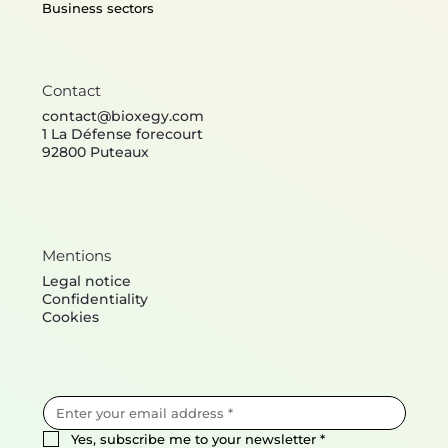
Business sectors
Contact
contact@bioxegy.com
1 La Défense forecourt
92800 Puteaux
Mentions
Legal notice
Confidentiality
Cookies
Yes, subscribe me to your newsletter
*