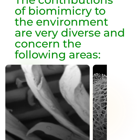
of biomimicry to
the environment
are very diverse and
concern the
following areas: