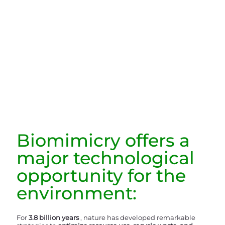
Biomimicry offers a
major technological
opportunity for the
environment:
For
3.8 billion years
, nature has developed remarkable