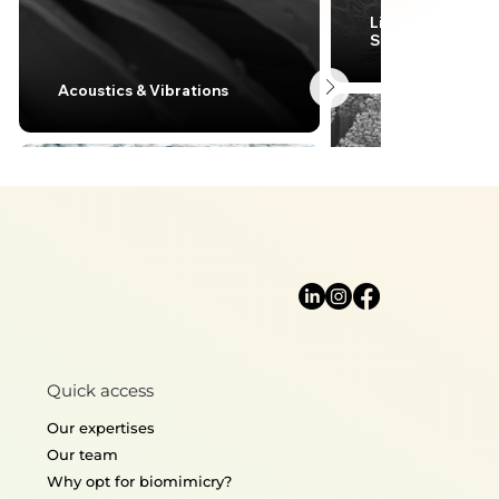
Lightweight desi
Structural mecha
Acoustics & Vibrations
Quick access
Thermoregulation
Surface enginee
Our expertises
Our team
Why opt for biomimicry?