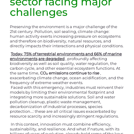
sector facing major
challenges
Preserving the environment is a major challenge of the
21st century. Pollution, soil sealing, climate change:
human activity exerts increasing pressure on ecosystems
and therefore on biodiversity, natural resources, and
directly impacts their interactions and physical conditions.
Today, 75% of terrestrial environments and 66% of marine
environments
are degraded
, profoundly affecting
biodiversity as well as soil quality, water regulation, the
carbon cycle, and other essential ecosystem functions. At
the same time,
CO₂ emissions continue to rise
,
exacerbating climate change, ocean acidification, and the
frequency of extreme weather events.
Faced with this emergency, industries must reinvent their
models by limiting their environmental footprint and
integrating more sustainable solutions. Soil and water
pollution cleanup, plastic waste management,
decarbonization of industrial processes, species
protection...: these are all critical issues exacerbated by
resource scarcity and increasingly stringent regulations.
In this context, innovation must combine efficiency,
sustainability, and resilience. And what if nature, with its
billions of years of evolution, already held some of the keys