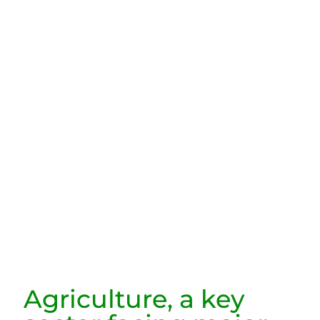
Agriculture, a key