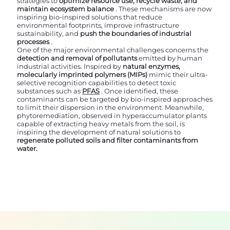
strategies to
optimize resource use, recycle waste, and
maintain ecosystem balance
. These mechanisms are now
inspiring bio-inspired solutions that reduce
environmental footprints, improve infrastructure
sustainability, and
push the boundaries of industrial
processes
.
One of the major environmental challenges concerns the
detection and removal of pollutants
emitted by human
industrial activities. Inspired by
natural enzymes,
molecularly imprinted polymers (MIPs)
mimic their ultra-
selective recognition capabilities to detect toxic
substances such as
PFAS
. Once identified, these
contaminants can be targeted by bio-inspired approaches
to limit their dispersion in the environment. Meanwhile,
phytoremediation, observed in hyperaccumulator plants
capable of extracting heavy metals from the soil, is
inspiring the development of natural solutions to
regenerate polluted soils and filter contaminants from
water.