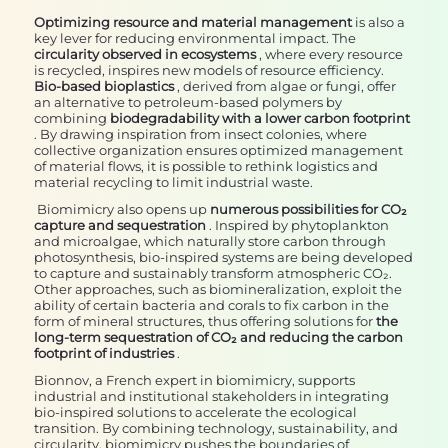
Optimizing resource and material management
is also a
key lever for reducing environmental impact. The
circularity observed in ecosystems
, where every resource
is recycled, inspires new models of resource efficiency.
Bio-based bioplastics
, derived from algae or fungi, offer
an alternative to petroleum-based polymers by
combining
biodegradability with a lower carbon footprint
. By drawing inspiration from insect colonies, where
collective organization ensures optimized management
of material flows, it is possible to rethink logistics and
material recycling to limit industrial waste.
Biomimicry also opens up
numerous possibilities for CO₂
capture and sequestration
. Inspired by phytoplankton
and microalgae, which naturally store carbon through
photosynthesis, bio-inspired systems are being developed
to capture and sustainably transform atmospheric CO₂.
Other approaches, such as biomineralization, exploit the
ability of certain bacteria and corals to fix carbon in the
form of mineral structures, thus offering solutions for
the
long-term sequestration of CO₂ and reducing the carbon
footprint of industries
.
Bionnov, a French expert in biomimicry, supports
industrial and institutional stakeholders in integrating
bio-inspired solutions to accelerate the ecological
transition. By combining technology, sustainability, and
circularity, biomimicry pushes the boundaries of