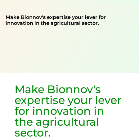
Make Bionnov's expertise your lever for
innovation in the agricultural sector.
Make Bionnov's
expertise your lever
for innovation in
the agricultural
sector.