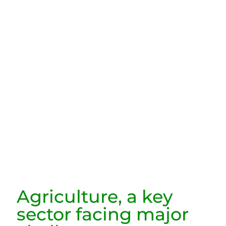
Agriculture, a key
sector facing major