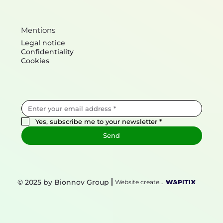
Mentions
Legal notice
Confidentiality
Cookies
Yes, subscribe me to your newsletter
*
Send
© 2025 by Bionnov Group
Website created by