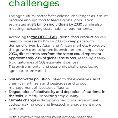
challenges
The agricultural sector faces colossal challenges as it must
produce enough food to feed a global population
estimated at
8.5 billion individuals by 2030
, while also
meeting increasing sustainability requirements.
According to
the OECD-FAO
, global food production will
need to increase by 15% by 2033 to keep pace with
demand, driven by Asian and African markets. However,
this growth cannot ignore its environmental impact:
by
2030, direct emissions from the sector could represent
approximately 20% of global emissions
, reaching nearly
6.5 gigatonnes of CO₂ equivalent per year.
The environmental and economic challenges facing
agriculture are varied:
Soil and water pollution
linked to the excessive use of
chemical fertilizers and pesticides and to poor
management of livestock effluents.
Degradation of biodiversity and depletion of nutrients in
the soils
, directly impacting crop quality.
Climate change
is disrupting traditional agricultural
cycles, making crop and livestock management more
complex.
In this context, the sector must not only meet the