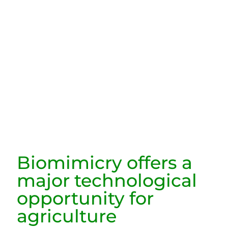
Biomimicry offers a
major technological
opportunity for
agriculture