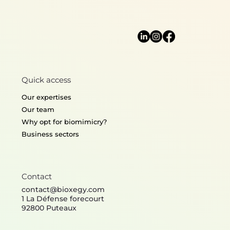
Algorithm
Quick access
Aerodynamics & Hydrodynamics
Informati
Our expertises
Our team
Why opt for biomimicry?
Business sectors
Contact
contact@bioxegy.com
1 La Défense forecourt
92800 Puteaux