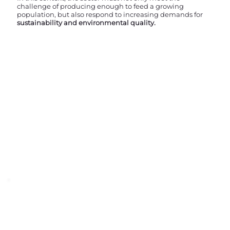
challenge of producing enough to feed a growing
population, but also respond to increasing demands for
sustainability and environmental quality.