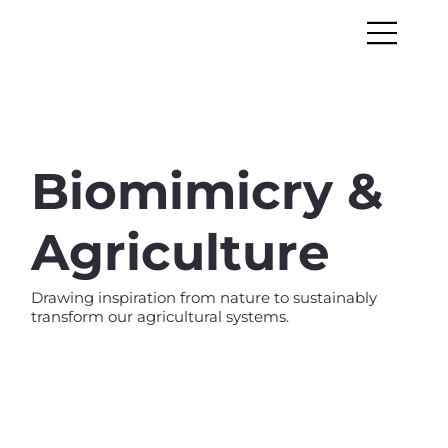
Biomimicry &
Agriculture
Drawing inspiration from nature to sustainably
transform our agricultural systems.