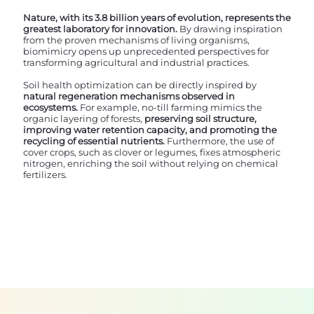
Nature, with its 3.8 billion years of evolution, represents the
greatest laboratory for innovation.
By drawing inspiration
from the proven mechanisms of living organisms,
biomimicry opens up unprecedented perspectives for
transforming agricultural and industrial practices.
Soil health optimization can be directly inspired by
natural regeneration mechanisms observed in
ecosystems.
For example, no-till farming mimics the
organic layering of forests,
preserving soil structure,
improving water retention capacity, and promoting the
recycling of essential nutrients.
Furthermore, the use of
cover crops, such as clover or legumes, fixes atmospheric
nitrogen, enriching the soil without relying on chemical
fertilizers.