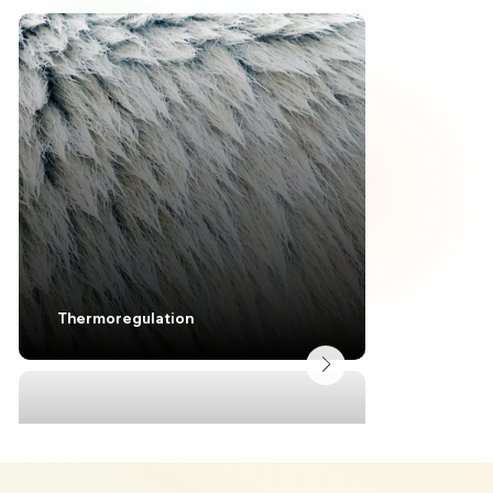
Lightweig
Thermoregulation
Structura