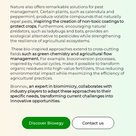
Nature also offers remarkable solutions for pest
management. Certain plants, such as calendula and
peppermint, produce volatile compounds that naturally
repel pests,
inspiring the creation of non-toxic coatings to
protect crops.
Furthermore, encouraging natural
predators, such as ladybugs and bats, provides an
ecological alternative to pesticides while strengthening
the resilience of agricultural ecosystems.
These bio-inspired approaches extend to cross-cutting
fields
such as green chemistry and agricultural flow
management.
For example, bioconversion processes,
inspired by natural cycles, make it possible to transform
organic residues into high-value fertilizers, thus reducing
environmental impact while maximizing the efficiency of
agricultural practices.
Bionnov
, an expert in biomimicry, collaborates with
industry players to adapt these approaches to their
specific needs, transforming current challenges into
innovative opportunities.
Discover Bioxegy
Contact us