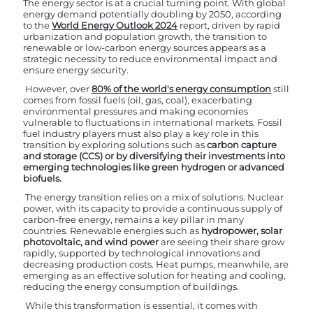
The energy sector is at a crucial turning point. With global
energy demand potentially doubling by 2050, according
to the
World Energy Outlook 2024
report, driven by rapid
urbanization and population growth, the transition to
renewable or low-carbon energy sources appears as a
strategic necessity to reduce environmental impact and
ensure energy security.
However, over
80% of the world's energy consumption
still
comes from fossil fuels (oil, gas, coal), exacerbating
environmental pressures and making economies
vulnerable to fluctuations in international markets. Fossil
fuel industry players must also play a key role in this
transition by exploring solutions such as
carbon capture
and storage (CCS) or by diversifying their investments into
emerging technologies like green hydrogen or advanced
biofuels.
The energy transition relies on a mix of solutions. Nuclear
power, with its capacity to provide a continuous supply of
carbon-free energy, remains a key pillar in many
countries. Renewable energies such as
hydropower, solar
photovoltaic, and wind power
are seeing their share grow
rapidly, supported by technological innovations and
decreasing production costs. Heat pumps, meanwhile, are
emerging as an effective solution for heating and cooling,
reducing the energy consumption of buildings.
While this transformation is essential, it comes with