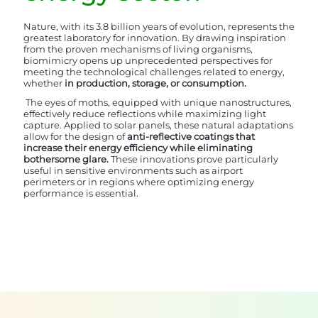
Nature, with its 3.8 billion years of evolution, represents the
greatest laboratory for innovation. By drawing inspiration
from the proven mechanisms of living organisms,
biomimicry opens up unprecedented perspectives for
meeting the technological challenges related to energy,
whether
in production, storage, or consumption.
The eyes of moths, equipped with unique nanostructures,
effectively reduce reflections while maximizing light
capture. Applied to solar panels, these natural adaptations
allow for the design of
anti-reflective coatings that
increase their energy efficiency while eliminating
bothersome glare.
These innovations prove particularly
useful in sensitive environments such as airport
perimeters or in regions where optimizing energy
performance is essential.