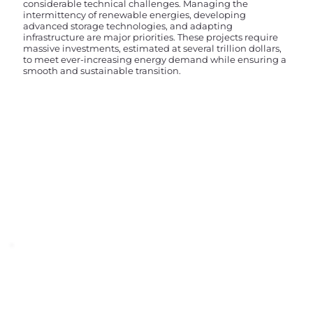
considerable technical challenges. Managing the
intermittency of renewable energies, developing
advanced storage technologies, and adapting
infrastructure are major priorities. These projects require
massive investments, estimated at several trillion dollars,
to meet ever-increasing energy demand while ensuring a
smooth and sustainable transition.