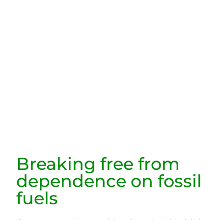
Breaking free from
dependence on fossil
fuels