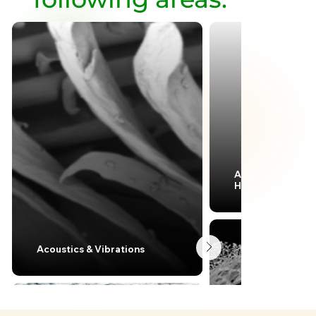
Aerodynamics &
Hydrodynamics
Acoustics & Vibrations