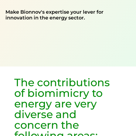
Make Bionnov's expertise your lever for
innovation in the energy sector.
The contributions
of biomimicry to
energy are very
diverse and
concern the
following areas: