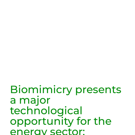
Biomimicry presents
a major
technological
opportunity for the
energy sector: