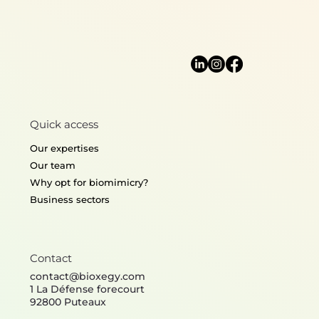
Lightweight desi
Quick access
Thermoregulation
Structural mecha
Our expertises
Our team
Why opt for biomimicry?
Business sectors
Contact
contact@bioxegy.com
1 La Défense forecourt
92800 Puteaux