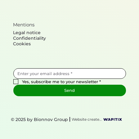
Mentions
Legal notice
Confidentiality
Cookies
Yes, subscribe me to your newsletter
*
Send
© 2025 by Bionnov Group
Website created by