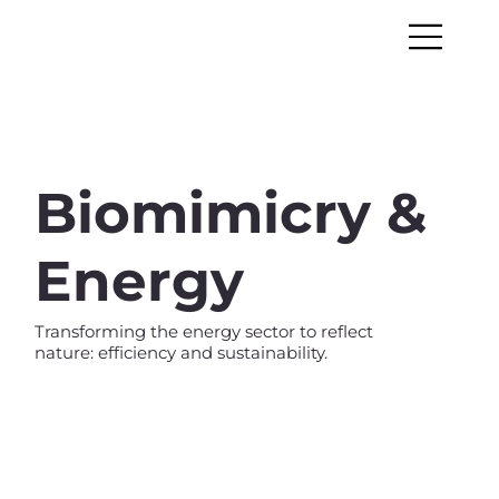
Biomimicry &
Energy
Transforming the energy sector to reflect
nature: efficiency and sustainability.