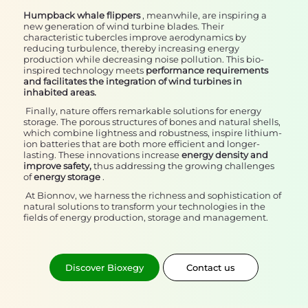
Humpback whale flippers
, meanwhile, are inspiring a
new generation of wind turbine blades. Their
characteristic tubercles improve aerodynamics by
reducing turbulence, thereby increasing energy
production while decreasing noise pollution. This bio-
inspired technology meets
performance requirements
and facilitates the integration of wind turbines in
inhabited areas.
Finally, nature offers remarkable solutions for energy
storage. The porous structures of bones and natural shells,
which combine lightness and robustness, inspire lithium-
ion batteries that are both more efficient and longer-
lasting. These innovations increase
energy density and
improve safety,
thus addressing the growing challenges
of
energy storage
.
At Bionnov, we harness the richness and sophistication of
natural solutions to transform your technologies in the
fields of energy production, storage and management.
Discover Bioxegy
Contact us