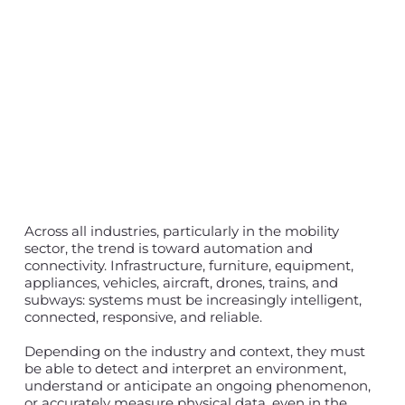
Across all industries, particularly in the mobility
sector, the trend is toward automation and
connectivity. Infrastructure, furniture, equipment,
appliances, vehicles, aircraft, drones, trains, and
subways: systems must be increasingly intelligent,
connected, responsive, and reliable.
Depending on the industry and context, they must
be able to detect and interpret an environment,
understand or anticipate an ongoing phenomenon,
or accurately measure physical data, even in the