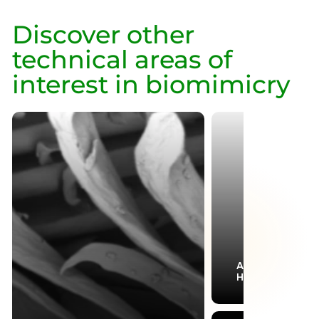
Discover other
technical areas of
interest in biomimicry
Aerodynamics &
Hydrodynamics