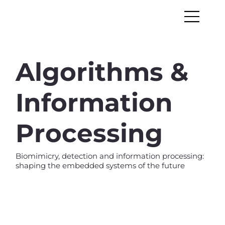
Algorithms &
Information
Processing
Biomimicry, detection and information processing:
shaping the embedded systems of the future