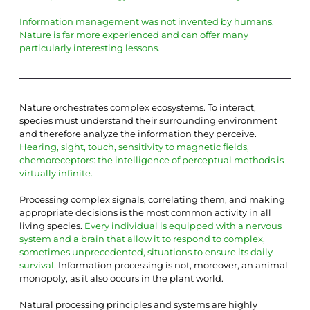
Information management was not invented by humans. 
Nature is far more experienced and can offer many 
particularly interesting lessons.
Nature orchestrates complex ecosystems. To interact, 
species must understand their surrounding environment 
and therefore analyze the information they perceive.
Hearing, sight, touch, sensitivity to magnetic fields, 
chemoreceptors: the intelligence of perceptual methods is 
virtually infinite.
Processing complex signals, correlating them, and making 
appropriate decisions is the most common activity in all 
living species.
Every individual is equipped with a nervous 
system and a brain that allow it to respond to complex, 
sometimes unprecedented, situations to ensure its daily 
survival.
Information processing is not, moreover, an animal 
monopoly, as it also occurs in the plant world.
Natural processing principles and systems are highly 