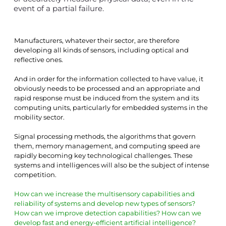
event of a partial failure.
Manufacturers, whatever their sector, are therefore 
developing all kinds of sensors, including optical and 
reflective ones.
And in order for the information collected to have value, it 
obviously needs to be processed and an appropriate and 
rapid response must be induced from the system and its 
computing units, particularly for embedded systems in the 
mobility sector.
Signal processing methods, the algorithms that govern 
them, memory management, and computing speed are 
rapidly becoming key technological challenges. These 
systems and intelligences will also be the subject of intense 
competition.
How can we increase the multisensory capabilities and 
reliability of systems and develop new types of sensors? 
How can we improve detection capabilities? How can we 
develop fast and energy-efficient artificial intelligence?