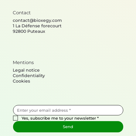
Contact
contact@bioxegy.com
1 La Défense forecourt
92800 Puteaux
Mentions
Legal notice
Confidentiality
Cookies
Yes, subscribe me to your newsletter
*
Send