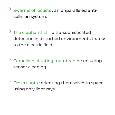
Swarms of locusts
: an unparalleled anti-
collision system.
The elephantfish
 : ultra-sophisticated 
detection in disturbed environments thanks 
to the electric field.
Camelid nictitating membranes
 : ensuring 
sensor cleaning
Desert ants
 : orienting themselves in space 
using only light rays