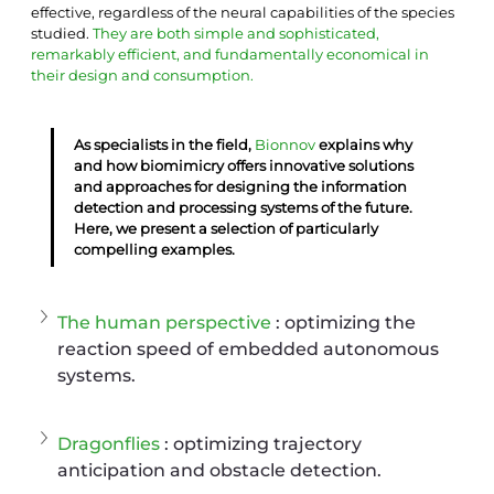
effective, regardless of the neural capabilities of the species 
studied.
They are both simple and sophisticated, 
remarkably efficient, and fundamentally economical in 
their design and consumption.
As specialists in the field, 
Bionnov
 explains why 
and how biomimicry offers innovative solutions 
and approaches for designing the information 
detection and processing systems of the future. 
Here, we present a selection of particularly 
compelling examples.
The human perspective
 : optimizing the 
reaction speed of embedded autonomous 
systems.
Dragonflies
 : optimizing trajectory 
anticipation and obstacle detection.