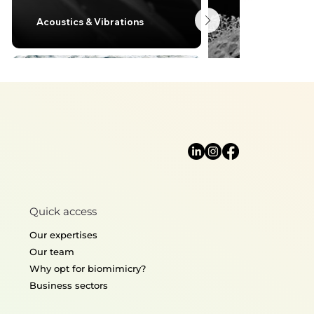
Acoustics & Vibrations
Lightweight desi
Quick access
Thermoregulation
Structural mecha
Our expertises
Our team
Why opt for biomimicry?
Business sectors