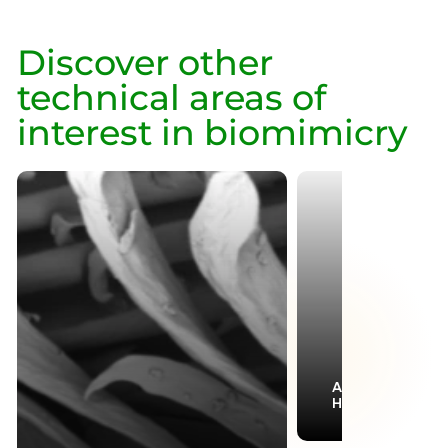
Discover other
technical areas of
interest in biomimicry
Aerodynamics &
Hydrodynamics