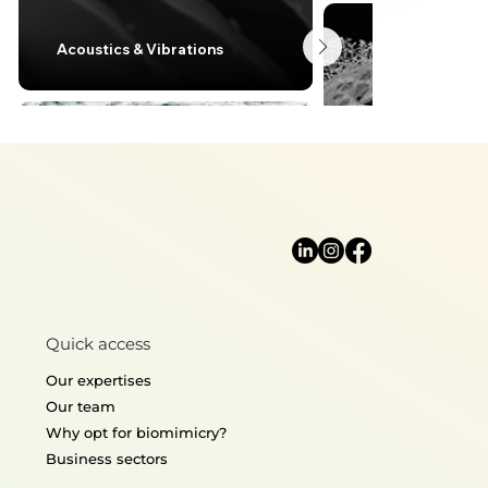
Acoustics & Vibrations
Lightweight desi
Quick access
Thermoregulation
Structural mecha
Our expertises
Our team
Why opt for biomimicry?
Business sectors