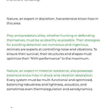
Nature, an expert in discretion, has extensive know-how in 
this area.
Prey and predators alike, whether hunting or defending 
themselves, must be as stealthy as possible. Their strategies 
for avoiding detection are numerous and ingenious.
Animals are experts at controlling noise and vibrations. To 
ensure their survival, their structures and shapes must 
optimize their "NVH performance" to the maximum.
Nature, an expert in material resistance, also possesses 
extensive know-how in shock and vibration absorption.
Every system must be multi-functional and optimized, 
balancing robustness and lightness, acoustics, and 
sometimes even thermoregulation and aerodynamics.