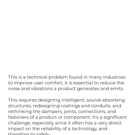
This is a technical problem found in many industries:
to improve user comfort, it is essential to reduce the
noise and vibrations a product generates and emits.
This requires designing intelligent, sound-absorbing
structures, redesigning coatings and conduits, and
rethinking the dampers, joints, connections, and
fasteners of a product or component. It's a significant
challenge, especially since it often has a very direct
impact on the reliability of a technology, and
therefore its safety.