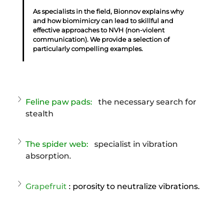
As specialists in the field, Bionnov explains why 
and how biomimicry can lead to skillful and 
effective approaches to NVH (non-violent 
communication). We provide a selection of 
particularly compelling examples.
Feline paw pads:
the necessary search for 
stealth
The spider web:
specialist in vibration 
absorption.
Grapefruit
: porosity to neutralize vibrations.