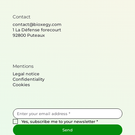
Contact
contact@bioxegy.com
1 La Défense forecourt
92800 Puteaux
Mentions
Legal notice
Confidentiality
Cookies
Yes, subscribe me to your newsletter
*
Send