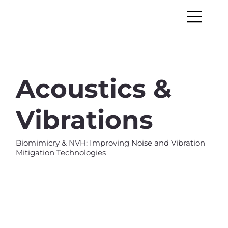
Acoustics &
Vibrations
Biomimicry & NVH: Improving Noise and Vibration
Mitigation Technologies