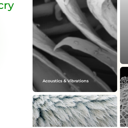
cry
Acoustics & Vibrations