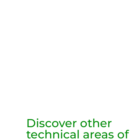
Discover other
technical areas of