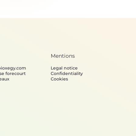
Lightweight design &
Algorithms & Info
Structural mechanics
Processing
Mentions
bioxegy.com
Legal notice
se forecourt
Confidentiality
eaux
Cookies