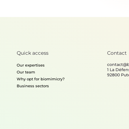
Thermoregulation
Quick access
Contact
contact@
Our expertises
1 La Défen
Our team
92800 Put
Why opt for biomimicry?
Business sectors