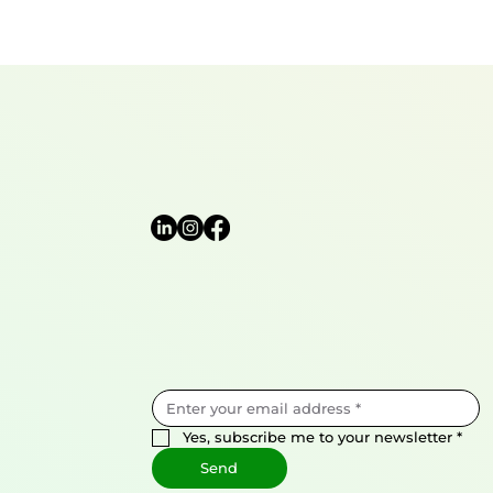
Yes, subscribe me to your newsletter
*
Send