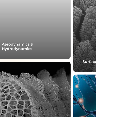
Aerodynamics &
Hydrodynamics
Surface engineeri