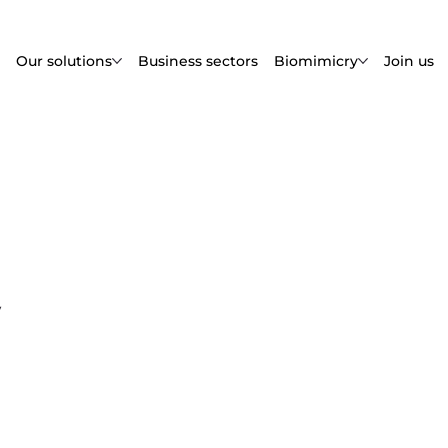
Our solutions
Business sectors
Biomimicry
Join us
y