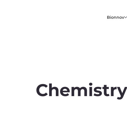
Bionnov
Chemistr