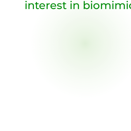
interest in biomimi